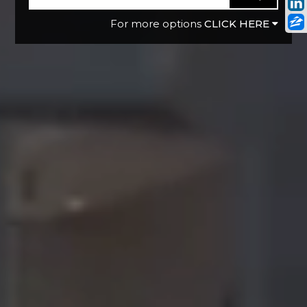
CLICK HERE