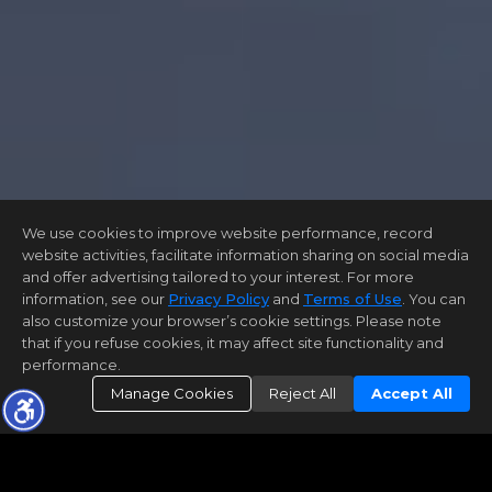
We use cookies to improve website performance, record
website activities, facilitate information sharing on social media
and offer advertising tailored to your interest. For more
information, see our
Privacy Policy
and
Terms of Use
. You can
also customize your browser’s cookie settings. Please note
that if you refuse cookies, it may affect site functionality and
performance.
Manage Cookies
Reject All
Accept All