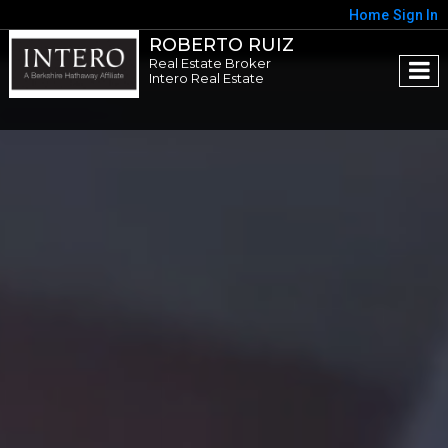
Home
Sign In
ROBERTO RUIZ
Real Estate Broker
Intero Real Estate