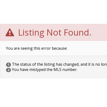
Listing Not Found.
You are seeing this error because:
The status of the listing has changed, and it is no lon
1
You have mistyped the MLS number.
2