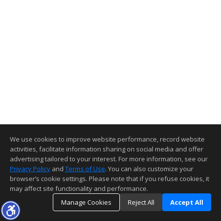
We use cookies to improve website performance, record website
activities, facilitate information sharing on social media and offer
advertising tailored to your interest. For more information, see our
Privacy Policy
and
Terms of Use
. You can also customize your
browser’s cookie settings. Please note that if you refuse cookies, it
may affect site functionality and performance.
Manage Cookies
Reject All
Accept All