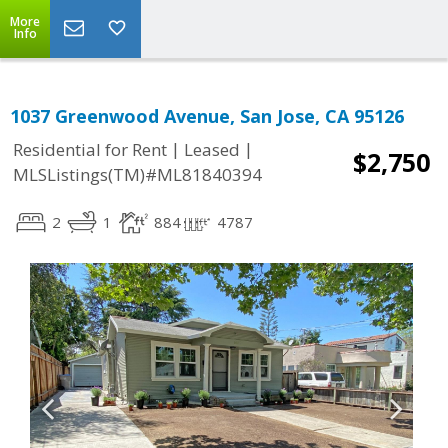
More
Info
1037 Greenwood Avenue, San Jose, CA 95126
|
|
Residential for Rent
Leased
$2,750
MLSListings(TM)#ML81840394
2
1
884
4787