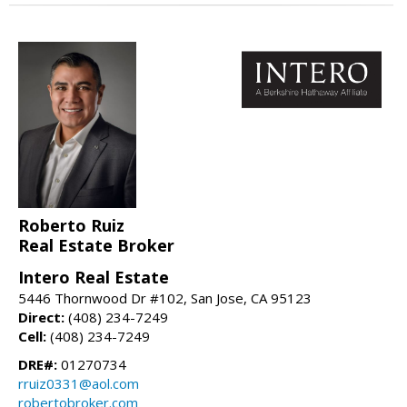
Roberto Ruiz
Real Estate Broker
Intero Real Estate
5446 Thornwood Dr #102, San Jose, CA 95123
Direct:
(408) 234-7249
Cell:
(408) 234-7249
DRE#:
01270734
rruiz0331@aol.com
robertobroker.com