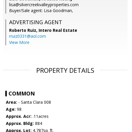
lisa@silvercreekvalleyproperties.com
Buyer/Sale agent: Lisa Goodman,
ADVERTISING AGENT
Roberto Ruiz,
Intero Real Estate
rruiz0331@aol.com
View More
PROPERTY DETAILS
COMMON
Area:
- Santa Clara 008
Age:
98
Approx. Acr:
.11acres
Approx. Bldg:
884
Approx. Lot:
4,787sq. ft.