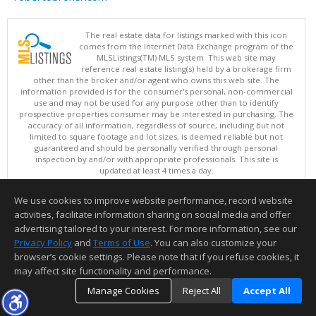
The real estate data for listings marked with this icon
comes from the Internet Data Exchange program of the
MLSListings(TM) MLS system. This web site may
reference real estate listing(s) held by a brokerage firm
other than the broker and/or agent who owns this web site. The
information provided is for the consumer's personal, non-commercial
use and may not be used for any purpose other than to identify
prospective properties consumer may be interested in purchasing. The
accuracy of all information, regardless of source, including but not
limited to square footage and lot sizes, is deemed reliable but not
guaranteed and should be personally verified through personal
inspection by and/or with appropriate professionals. This site is
updated at least 4 times a day.
Copyright © MLSListings Inc. 2026. All rights reserved
We use cookies to improve website performance, record website
This content last updated on 08/09/2026 11:51 PM.
activities, facilitate information sharing on social media and offer
Information deemed reliable but not guaranteed to be accurate.
advertising tailored to your interest. For more information, see our
Privacy Policy
and
Terms of Use
. You can also customize your
browser’s cookie settings. Please note that if you refuse cookies, it
may affect site functionality and performance.
Manage Cookies
Reject All
Accept All
TOP
DETAILS
MAP