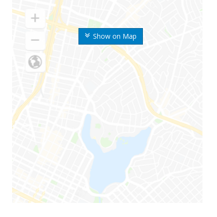
Show on Map