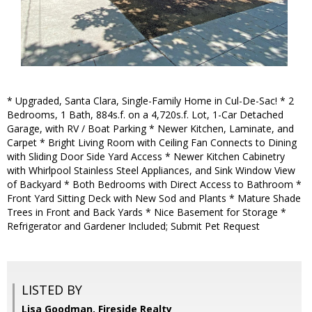
* Upgraded, Santa Clara, Single-Family Home in Cul-De-Sac! * 2
Bedrooms, 1 Bath, 884s.f. on a 4,720s.f. Lot, 1-Car Detached
Garage, with RV / Boat Parking * Newer Kitchen, Laminate, and
Carpet * Bright Living Room with Ceiling Fan Connects to Dining
with Sliding Door Side Yard Access * Newer Kitchen Cabinetry
with Whirlpool Stainless Steel Appliances, and Sink Window View
of Backyard * Both Bedrooms with Direct Access to Bathroom *
Front Yard Sitting Deck with New Sod and Plants * Mature Shade
Trees in Front and Back Yards * Nice Basement for Storage *
Refrigerator and Gardener Included; Submit Pet Request
LISTED BY
Lisa Goodman, Fireside Realty