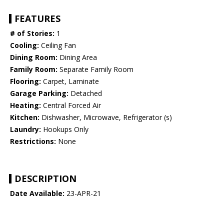
FEATURES
# of Stories:
1
Cooling:
Ceiling Fan
Dining Room:
Dining Area
Family Room:
Separate Family Room
Flooring:
Carpet, Laminate
Garage Parking:
Detached
Heating:
Central Forced Air
Kitchen:
Dishwasher, Microwave, Refrigerator (s)
Laundry:
Hookups Only
Restrictions:
None
DESCRIPTION
Date Available:
23-APR-21