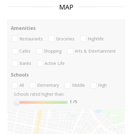
MAP
Amenities
Restaurants
Groceries
Nightlife
Cafes
Shopping
Arts & Entertainment
Banks
Active Life
Schools
All
Elementary
Middle
High
Schools rated higher than:
1
/5