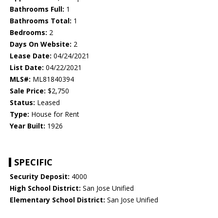
Bathrooms Full:
1
Bathrooms Total:
1
Bedrooms:
2
Days On Website:
2
Lease Date:
04/24/2021
List Date:
04/22/2021
MLS#:
ML81840394
Sale Price:
$2,750
Status:
Leased
Type:
House for Rent
Year Built:
1926
SPECIFIC
Security Deposit:
4000
High School District:
San Jose Unified
Elementary School District:
San Jose Unified