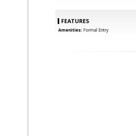
FEATURES
Amenities:
Formal Entry