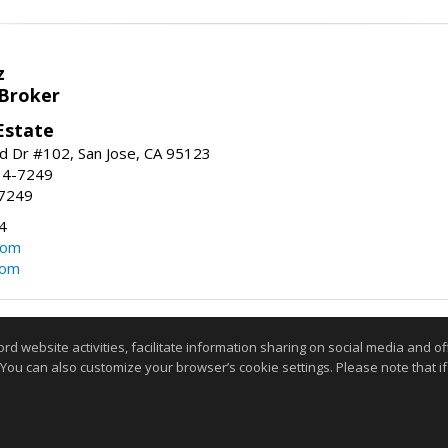
z
 Broker
Estate
 Dr #102, San Jose, CA 95123
34-7249
-7249
4
com
com
Information deemed reliable but not guaranteed to be accurate
website activities, facilitate information sharing on social media and offe
 You can also customize your browser’s cookie settings. Please note that if 