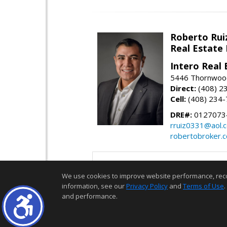
Roberto Rui
Real Estate
Intero Real 
5446 Thornwood
Direct:
(408) 2
Cell:
(408) 234
DRE#:
0127073
rruiz0331@aol.
robertobroker.
We use cookies to improve website performance, record 
information, see our
Privacy Policy
and
Terms of Use
.
and performance.