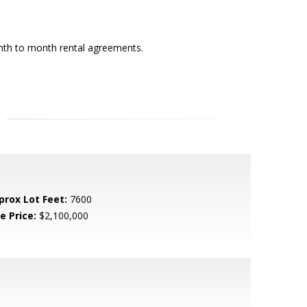
onth to month rental agreements.
prox Lot Feet:
7600
e Price:
$2,100,000