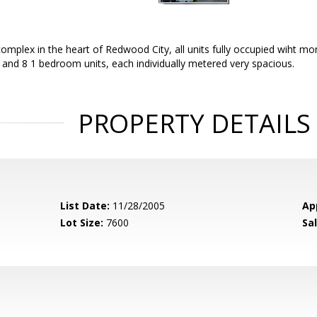
omplex in the heart of Redwood City, all units fully occupied wiht m
and 8 1 bedroom units, each individually metered very spacious.
PROPERTY DETAILS
List Date:
11/28/2005
Ap
Lot Size:
7600
Sal