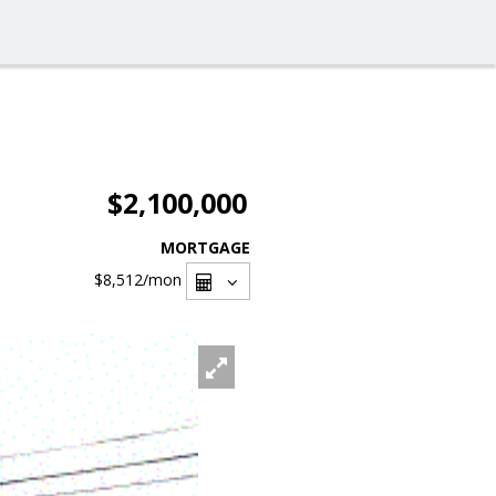
$2,100,000
MORTGAGE
$8,512
/mon