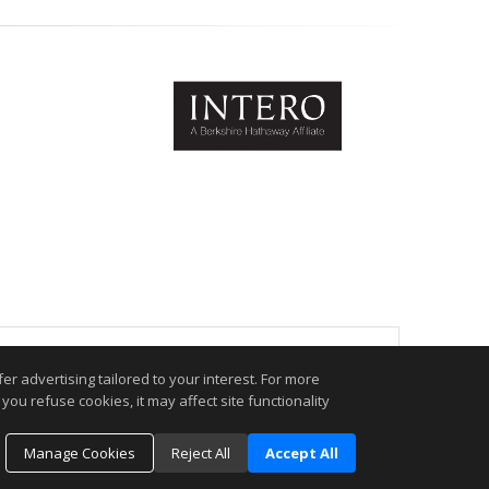
.
r advertising tailored to your interest. For more
you refuse cookies, it may affect site functionality
Manage Cookies
Reject All
Accept All