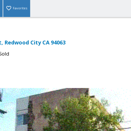
Favorites
St, Redwood City CA 94063
Sold