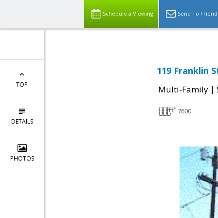
Schedule a Viewing
Send To Friend
119 Franklin 
TOP
|
Multi-Family
7600
DETAILS
PHOTOS