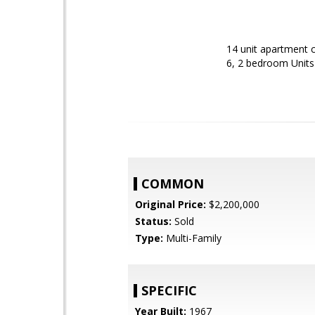
14 unit apartment c
6, 2 bedroom Units 
COMMON
Original Price:
$2,200,000
Status:
Sold
Type:
Multi-Family
SPECIFIC
Year Built:
1967