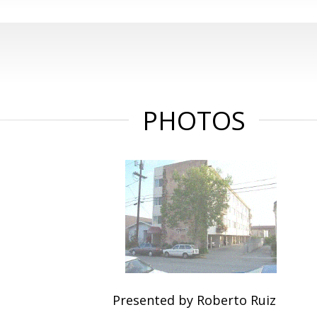
PHOTOS
Presented by Roberto Ruiz