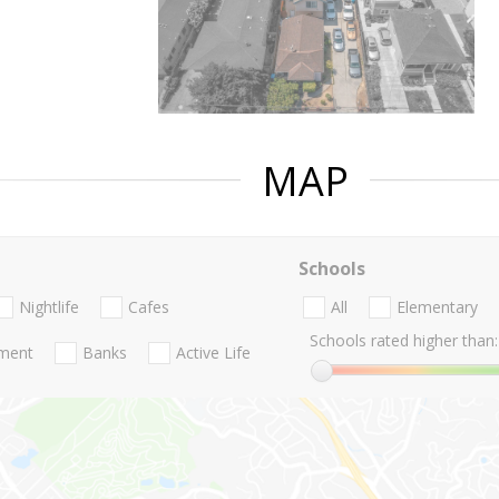
MAP
Schools
Nightlife
Cafes
All
Elementary
Schools rated higher than:
nment
Banks
Active Life