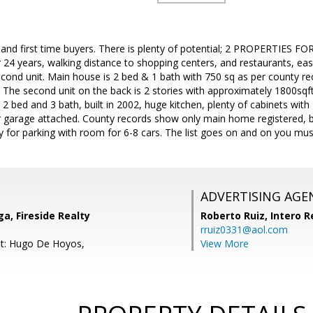
 and first time buyers. There is plenty of potential; 2 PROPERTIES F
 24 years, walking distance to shopping centers, and restaurants, eas
cond unit. Main house is 2 bed & 1 bath with 750 sq as per county re
The second unit on the back is 2 stories with approximately 1800sqft
2 bed and 3 bath, built in 2002, huge kitchen, plenty of cabinets with
r garage attached. County records show only main home registered, b
for parking with room for 6-8 cars. The list goes on and on you must 
ADVERTISING AGE
a, Fireside Realty
Roberto Ruiz,
Intero R
rruiz0331@aol.com
nt: Hugo De Hoyos,
View More