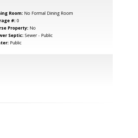
ning Room:
No Formal Dining Room
rage #:
0
rse Property:
No
wer Septic:
Sewer - Public
ter:
Public