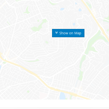
Show on Map