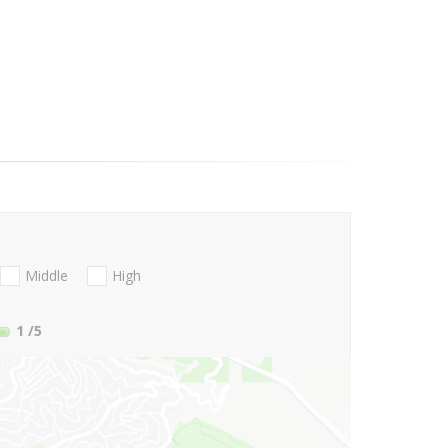
Middle
High
1
/5