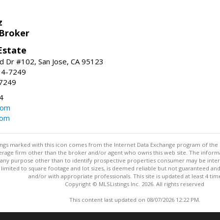
z
 Broker
Estate
 Dr #102, San Jose, CA 95123
34-7249
-7249
4
com
com
stings marked with this icon comes from the Internet Data Exchange program of the
rokerage firm other than the broker and/or agent who owns this web site. The info
any purpose other than to identify prospective properties consumer may be interes
t limited to square footage and lot sizes, is deemed reliable but not guaranteed an
and/or with appropriate professionals. This site is updated at least 4 tim
Copyright © MLSListings Inc. 2026. All rights reserved
This content last updated on 08/07/2026 12:22 PM.
Information deemed reliable but not guaranteed to be accurate