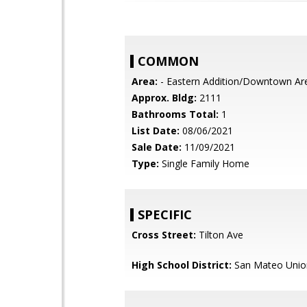
COMMON
Area:
- Eastern Addition/Downtown Ar
Approx. Bldg:
2111
Bathrooms Total:
1
List Date:
08/06/2021
Sale Date:
11/09/2021
Type:
Single Family Home
SPECIFIC
Cross Street:
Tilton Ave
High School District:
San Mateo Unio