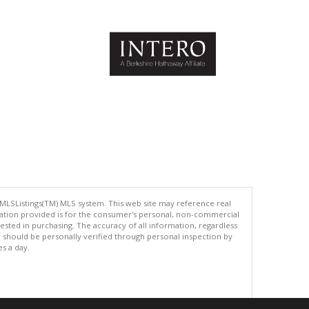
 MLSListings(TM) MLS system. This web site may reference real
rmation provided is for the consumer's personal, non-commercial
ted in purchasing. The accuracy of all information, regardless
d should be personally verified through personal inspection by
es a day.
.