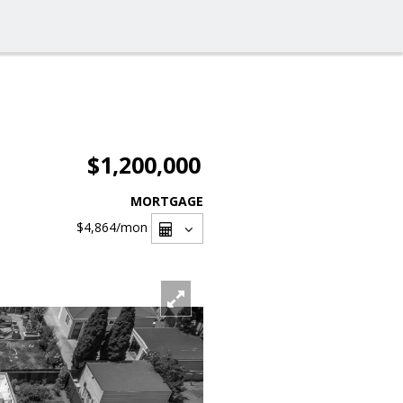
$1,200,000
MORTGAGE
$4,864
/mon