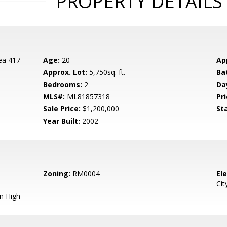
PROPERTY DETAILS
ea 417
Age:
20
Ap
Approx. Lot:
5,750sq. ft.
Ba
Bedrooms:
2
Da
MLS#:
ML81857318
Pri
Sale Price:
$1,200,000
St
Year Built:
2002
Zoning:
RM0004
El
Cit
n High