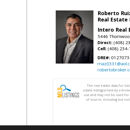
Roberto Rui
Real Estate
Intero Real 
5446 Thornwood
Direct:
(408) 2
Cell:
(408) 234
DRE#:
0127073
rruiz0331@aol.
robertobroker.
The real estate data for li
estate listing(s) held by a b
use and may not be used for 
of source, including but no