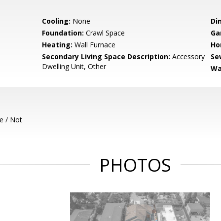
Cooling:
None
Di
Foundation:
Crawl Space
Ga
Heating:
Wall Furnace
Ho
Secondary Living Space Description:
Accessory
Se
Dwelling Unit, Other
Wa
e / Not
PHOTOS