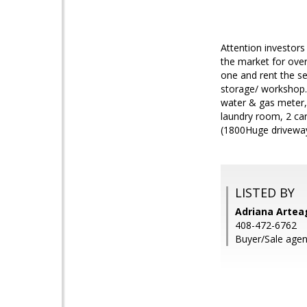
Attention investors
the market for over
one and rent the se
storage/ workshop. 
water & gas meter, 
laundry room, 2 ca
(1800Huge driveway 
LISTED BY
Adriana Arteag
408-472-6762
Buyer/Sale age