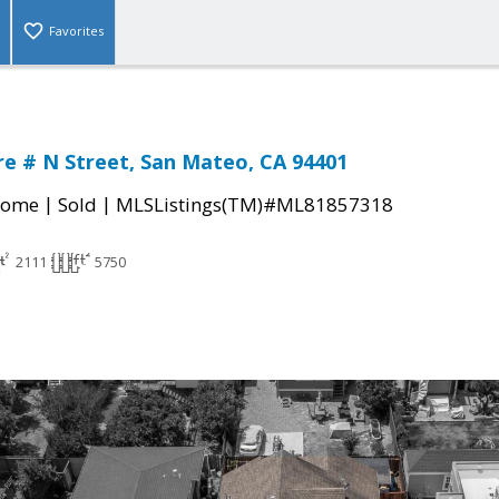
Favorites
e # N Street, San Mateo, CA 94401
|
|
Home
Sold
MLSListings(TM)#ML81857318
2111
5750