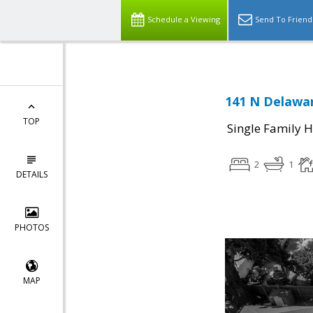
Schedule a Viewing
Send To Friend
141 N Delawar
TOP
Single Family 
2
1
DETAILS
PHOTOS
MAP