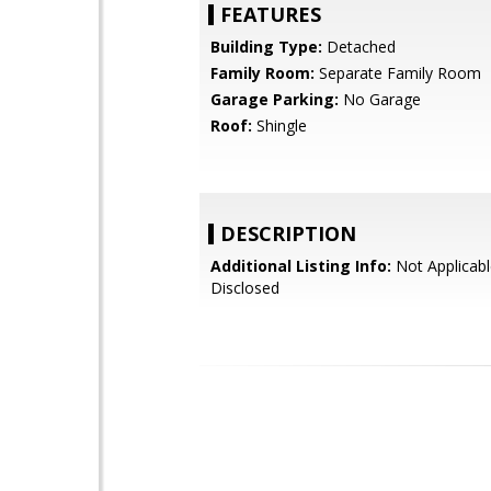
FEATURES
Building Type:
Detached
Family Room:
Separate Family Room
Garage Parking:
No Garage
Roof:
Shingle
DESCRIPTION
Additional Listing Info:
Not Applicabl
Disclosed