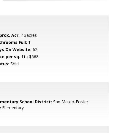
prox. Acr:
.13acres
throoms Full:
1
ys On Website:
62
ce per sq. ft.:
$568
atus:
Sold
ementary School District:
San Mateo-Foster
y Elementary