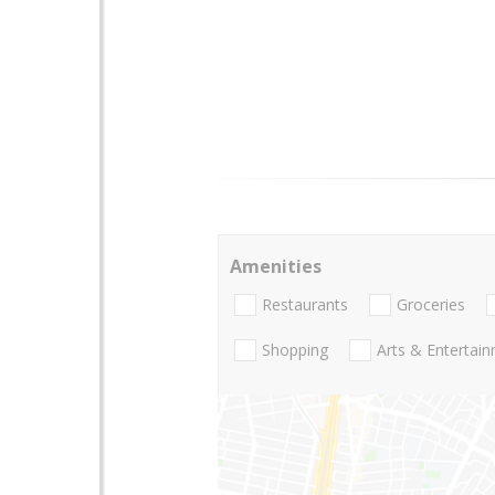
Amenities
Restaurants
Groceries
Shopping
Arts & Entertai