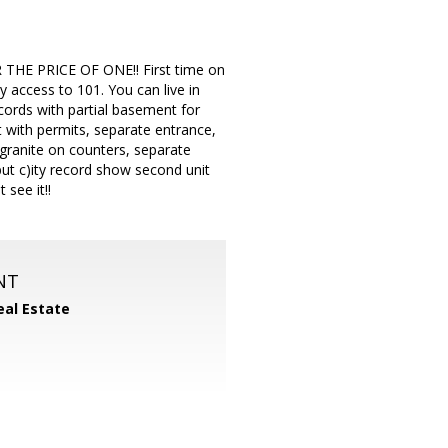
OR THE PRICE OF ONE!! First time on
y access to 101. You can live in
cords with partial basement for
 with permits, separate entrance,
 granite on counters, separate
ut c)ity record show second unit
see it!!
NT
eal Estate