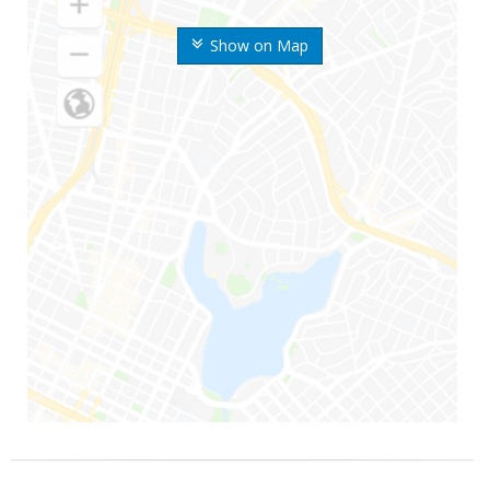
Show on Map