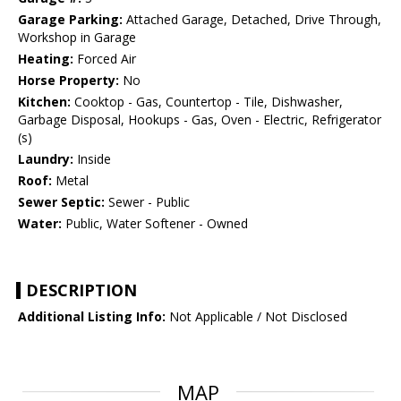
Garage Parking:
Attached Garage, Detached, Drive Through,
Workshop in Garage
Heating:
Forced Air
Horse Property:
No
Kitchen:
Cooktop - Gas, Countertop - Tile, Dishwasher,
Garbage Disposal, Hookups - Gas, Oven - Electric, Refrigerator
(s)
Laundry:
Inside
Roof:
Metal
Sewer Septic:
Sewer - Public
Water:
Public, Water Softener - Owned
DESCRIPTION
Additional Listing Info:
Not Applicable / Not Disclosed
MAP