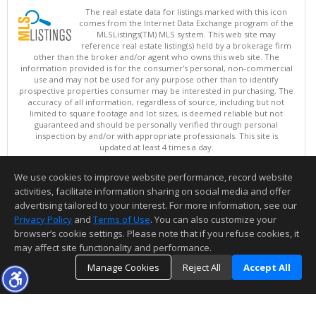
The real estate data for listings marked with this icon
comes from the Internet Data Exchange program of the
MLSListings(TM) MLS system. This web site may
reference real estate listing(s) held by a brokerage firm
other than the broker and/or agent who owns this web site. The
information provided is for the consumer's personal, non-commercial
use and may not be used for any purpose other than to identify
prospective properties consumer may be interested in purchasing. The
accuracy of all information, regardless of source, including but not
limited to square footage and lot sizes, is deemed reliable but not
guaranteed and should be personally verified through personal
inspection by and/or with appropriate professionals. This site is
updated at least 4 times a day.
Copyright © MLSListings Inc. 2026. All rights reserved
We use cookies to improve website performance, record website
This content last updated on 08/10/2026 01:22 PM.
activities, facilitate information sharing on social media and offer
Information deemed reliable but not guaranteed to be accurate.
advertising tailored to your interest. For more information, see our
Privacy Policy
and
Terms of Use
. You can also customize your
browser’s cookie settings. Please note that if you refuse cookies, it
may affect site functionality and performance.
Manage Cookies
Reject All
Accept All
TOP
DETAILS
MAP