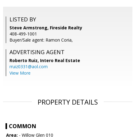
LISTED BY
Steve Armstrong, Fireside Realty
408-499-1001
Buyer/Sale agent: Ramon Coria,
ADVERTISING AGENT
Roberto Ruiz,
Intero Real Estate
rruiz0331@aol.com
View More
PROPERTY DETAILS
COMMON
Area:
- Willow Glen 010