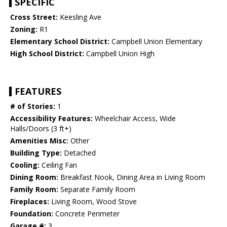
SPECIFIC
Cross Street:
Keesling Ave
Zoning:
R1
Elementary School District:
Campbell Union Elementary
High School District:
Campbell Union High
FEATURES
# of Stories:
1
Accessibility Features:
Wheelchair Access, Wide
Halls/Doors (3 ft+)
Amenities Misc:
Other
Building Type:
Detached
Cooling:
Ceiling Fan
Dining Room:
Breakfast Nook, Dining Area in Living Room
Family Room:
Separate Family Room
Fireplaces:
Living Room, Wood Stove
Foundation:
Concrete Perimeter
Garage #:
3