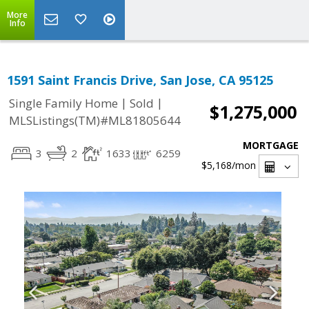
More
Info
1591 Saint Francis Drive, San Jose, CA 95125
|
|
Single Family Home
Sold
$1,275,000
MLSListings(TM)#ML81805644
MORTGAGE
3
2
1633
6259
$5,168
/mon