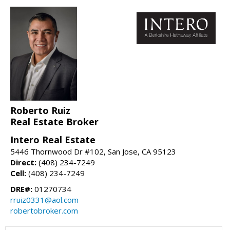
Roberto Ruiz
Real Estate Broker
Intero Real Estate
5446 Thornwood Dr #102, San Jose, CA 95123
Direct:
(408) 234-7249
Cell:
(408) 234-7249
DRE#:
01270734
rruiz0331@aol.com
robertobroker.com