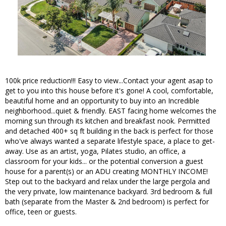
100k price reduction!!! Easy to view...Contact your agent asap to
get to you into this house before it's gone! A cool, comfortable,
beautiful home and an opportunity to buy into an Incredible
neighborhood...quiet & friendly. EAST facing home welcomes the
morning sun through its kitchen and breakfast nook. Permitted
and detached 400+ sq ft building in the back is perfect for those
who've always wanted a separate lifestyle space, a place to get-
away. Use as an artist, yoga, Pilates studio, an office, a
classroom for your kids... or the potential conversion a guest
house for a parent(s) or an ADU creating MONTHLY INCOME!
Step out to the backyard and relax under the large pergola and
the very private, low maintenance backyard. 3rd bedroom & full
bath (separate from the Master & 2nd bedroom) is perfect for
office, teen or guests.