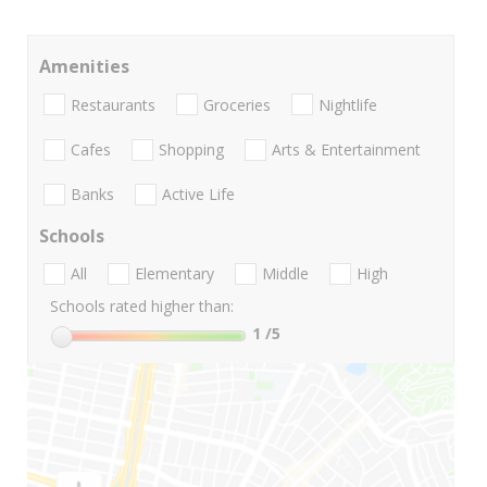
Amenities
Restaurants
Groceries
Nightlife
Cafes
Shopping
Arts & Entertainment
Banks
Active Life
Schools
All
Elementary
Middle
High
Schools rated higher than:
1
/5