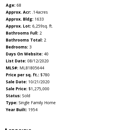
Age:
68
Approx. Acr:
.14acres
Approx. Bldg:
1633
Approx. Lot:
6,259sq. ft.
Bathrooms Full:
2
Bathrooms Total:
2
Bedrooms:
3
Days On Website:
40
List Date:
08/12/2020
MLS#:
ML81805644
Price per sq. ft.:
$780
Sale Date:
10/21/2020
Sale Price:
$1,275,000
Status:
Sold
Type:
Single Family Home
Year Built:
1954