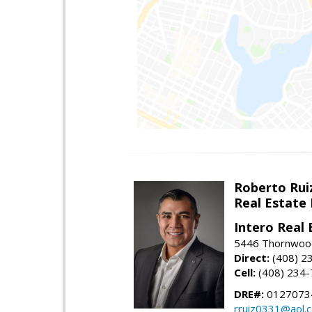
Roberto Rui
Real Estate
Intero Real 
5446 Thornwood
Direct:
(408) 2
Cell:
(408) 234
DRE#:
0127073
rruiz0331@aol.