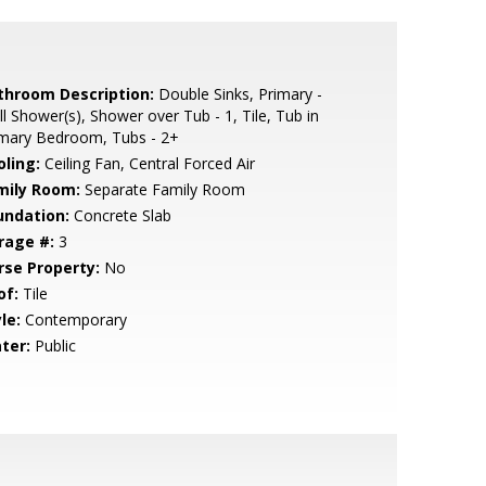
throom Description:
Double Sinks, Primary -
ll Shower(s), Shower over Tub - 1, Tile, Tub in
imary Bedroom, Tubs - 2+
oling:
Ceiling Fan, Central Forced Air
mily Room:
Separate Family Room
undation:
Concrete Slab
rage #:
3
rse Property:
No
of:
Tile
le:
Contemporary
ter:
Public