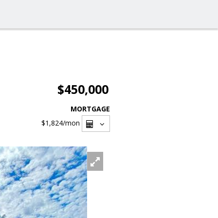
$450,000
MORTGAGE
$1,824
/mon