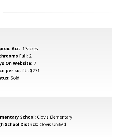
prox. Acr:
.17acres
throoms Full:
2
ys On Website:
7
ce per sq. ft.:
$271
atus:
Sold
ementary School:
Clovis Elementary
h School District:
Clovis Unified