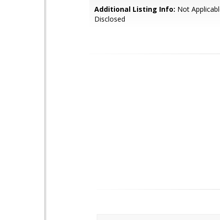
Additional Listing Info:
Not Applicabl
Disclosed