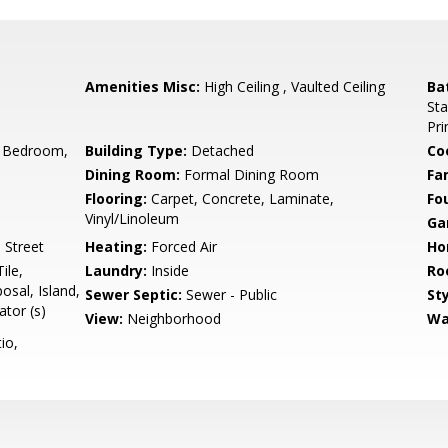
Amenities Misc:
High Ceiling , Vaulted Ceiling
Ba
Sta
Pr
 Bedroom,
Building Type:
Detached
Co
Dining Room:
Formal Dining Room
Fa
Flooring:
Carpet, Concrete, Laminate,
Fo
Vinyl/Linoleum
Ga
 Street
Heating:
Forced Air
Ho
ile,
Laundry:
Inside
Ro
sal, Island,
Sewer Septic:
Sewer - Public
Sty
tor (s)
View:
Neighborhood
Wa
io,