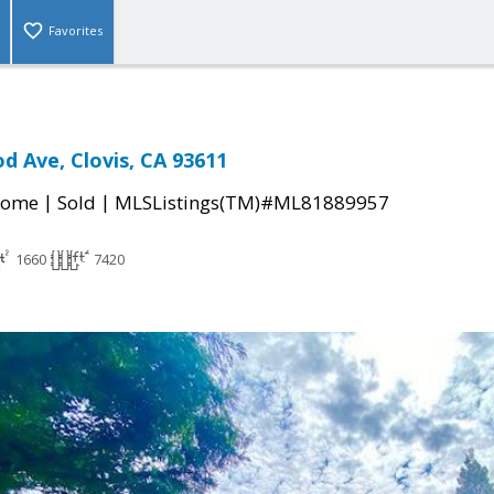
Favorites
 Ave, Clovis, CA 93611
|
|
Home
Sold
MLSListings(TM)#ML81889957
1660
7420