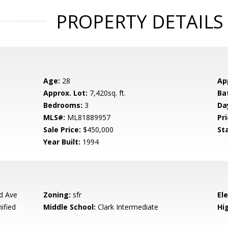
PROPERTY DETAILS
Age:
28
Ap
Approx. Lot:
7,420sq. ft.
Ba
Bedrooms:
3
Da
MLS#:
ML81889957
Pri
Sale Price:
$450,000
St
Year Built:
1994
d Ave
Zoning:
sfr
El
ified
Middle School:
Clark Intermediate
Hig