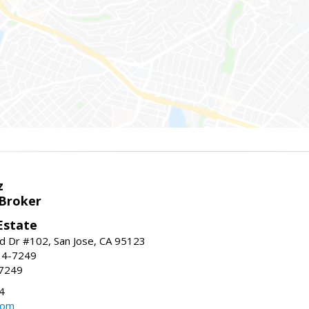
z
 Broker
Estate
 Dr #102, San Jose, CA 95123
34-7249
-7249
4
com