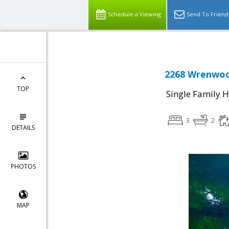
Schedule a Viewing
Send To Friend
2268 Wrenwood
TOP
Single Family 
3
2
DETAILS
PHOTOS
MAP