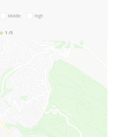
Middle
High
1
/5