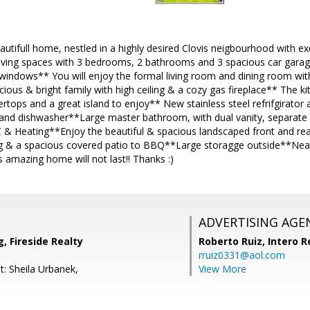
utifull home, nestled in a highly desired Clovis neigbourhood with e
iving spaces with 3 bedrooms, 2 bathrooms and 3 spacious car gara
indows** You will enjoy the formal living room and dining room with
us & bright family with high ceiling & a cozy gas fireplace** The kit
ertops and a great island to enjoy** New stainless steel refrifgirato
d dishwasher**Large master bathroom, with dual vanity, separate 
 & Heating**Enjoy the beautiful & spacious landscaped front and rea
ing & a spacious covered patio to BBQ**Large storagge outside**Near
 amazing home will not last!! Thanks :)
ADVERTISING AGE
, Fireside Realty
Roberto Ruiz,
Intero R
rruiz0331@aol.com
t: Sheila Urbanek,
View More