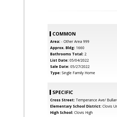
COMMON
Area:
- Other Area 999
Approx. Bldg:
1660
Bathrooms Total:
2
List Date:
05/04/2022
Sale Date:
05/27/2022
Type:
Single Family Home
SPECIFIC
Cross Street:
Temperance Ave/ Bullar
Elementary School District:
Clovis Un
High School:
Clovis High