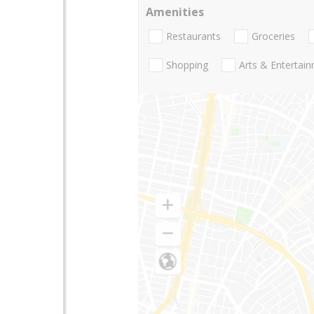
Amenities
Restaurants
Groceries
Shopping
Arts & Entertai