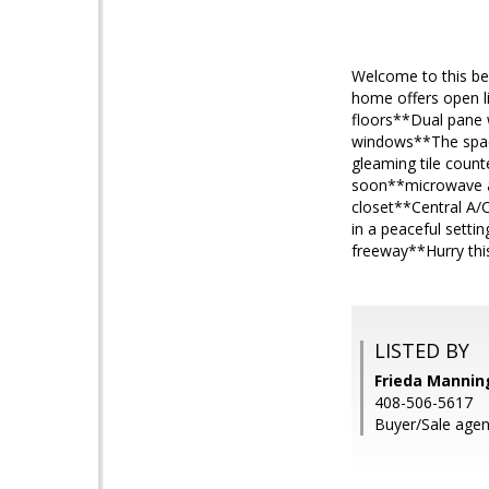
Welcome to this bea
home offers open l
floors**Dual pane w
windows**The spacio
gleaming tile count
soon**microwave an
closet**Central A/C
in a peaceful sett
freeway**Hurry this
LISTED BY
Frieda Manning
408-506-5617
Buyer/Sale agen