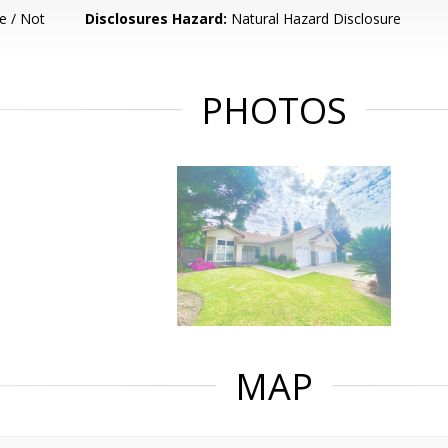
e / Not
Disclosures Hazard:
Natural Hazard Disclosure
PHOTOS
MAP