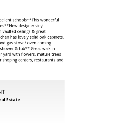
xcellent schools**This wonderful
ges**New designer vinyl
 vaulted ceilings & great
chen has lovely solid oak cabinets,
r and gas stove/ oven coming
shower & tub** Great walk in
r yard with flowers, mature trees
 shoping centers, restaurants and
NT
eal Estate