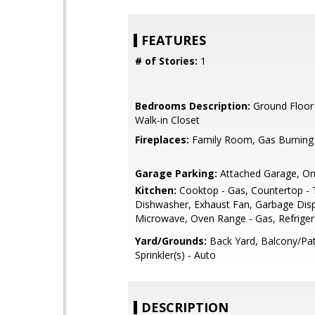
FEATURES
# of Stories:
1
Bedrooms Description:
Ground Floor
Walk-in Closet
Fireplaces:
Family Room, Gas Burning
Garage Parking:
Attached Garage, On
Kitchen:
Cooktop - Gas, Countertop - T
Dishwasher, Exhaust Fan, Garbage Dispo
Microwave, Oven Range - Gas, Refrigera
Yard/Grounds:
Back Yard, Balcony/Pat
Sprinkler(s) - Auto
DESCRIPTION