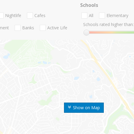
Schools
Nightlife
Cafes
All
Elementary
Schools rated higher than:
nment
Banks
Active Life
Show on Map