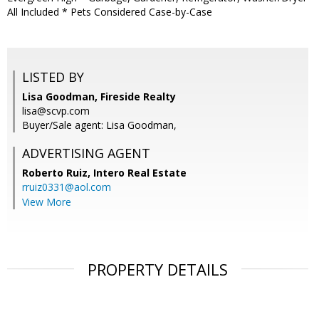
All Included * Pets Considered Case-by-Case
LISTED BY
Lisa Goodman, Fireside Realty
lisa@scvp.com
Buyer/Sale agent: Lisa Goodman,
ADVERTISING AGENT
Roberto Ruiz,
Intero Real Estate
rruiz0331@aol.com
View More
PROPERTY DETAILS