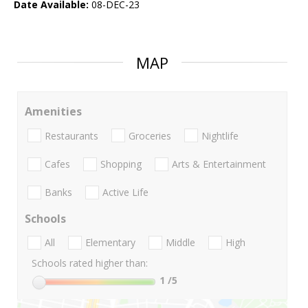
Date Available:
08-DEC-23
MAP
Amenities
Restaurants
Groceries
Nightlife
Cafes
Shopping
Arts & Entertainment
Banks
Active Life
Schools
All
Elementary
Middle
High
Schools rated higher than:
1
/5