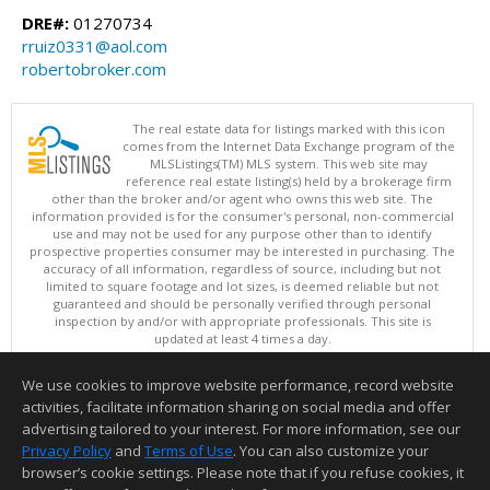
DRE#:
01270734
rruiz0331@aol.com
robertobroker.com
The real estate data for listings marked with this icon
comes from the Internet Data Exchange program of the
MLSListings(TM) MLS system. This web site may
reference real estate listing(s) held by a brokerage firm
other than the broker and/or agent who owns this web site. The
information provided is for the consumer's personal, non-commercial
use and may not be used for any purpose other than to identify
prospective properties consumer may be interested in purchasing. The
accuracy of all information, regardless of source, including but not
limited to square footage and lot sizes, is deemed reliable but not
guaranteed and should be personally verified through personal
inspection by and/or with appropriate professionals. This site is
updated at least 4 times a day.
Copyright © MLSListings Inc. 2026. All rights reserved
We use cookies to improve website performance, record website
This content last updated on 08/07/2026 11:51 PM.
activities, facilitate information sharing on social media and offer
Information deemed reliable but not guaranteed to be accurate.
advertising tailored to your interest. For more information, see our
Privacy Policy
and
Terms of Use
. You can also customize your
browser’s cookie settings. Please note that if you refuse cookies, it