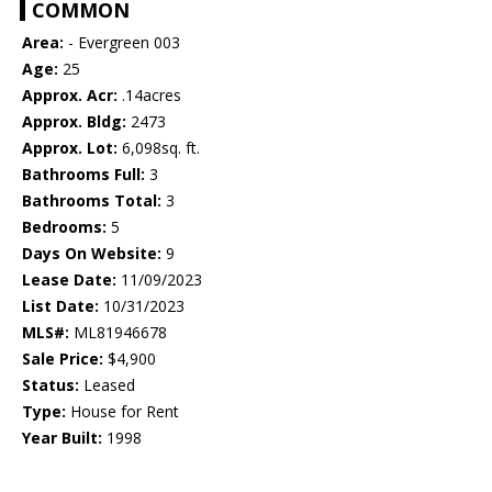
COMMON
Area:
- Evergreen 003
Age:
25
Approx. Acr:
.14acres
Approx. Bldg:
2473
Approx. Lot:
6,098sq. ft.
Bathrooms Full:
3
Bathrooms Total:
3
Bedrooms:
5
Days On Website:
9
Lease Date:
11/09/2023
List Date:
10/31/2023
MLS#:
ML81946678
Sale Price:
$4,900
Status:
Leased
Type:
House for Rent
Year Built:
1998