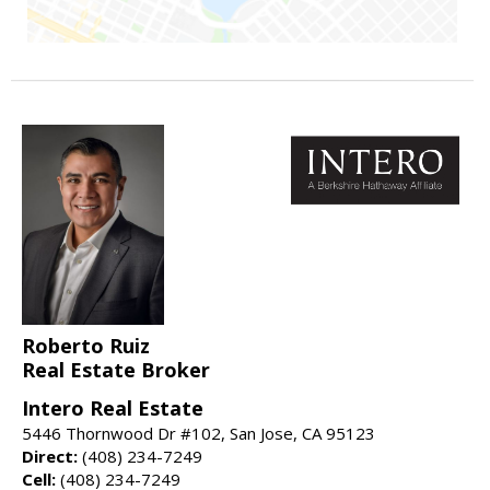
Roberto Ruiz
Real Estate Broker
Intero Real Estate
5446 Thornwood Dr #102, San Jose, CA 95123
Direct:
(408) 234-7249
Cell:
(408) 234-7249