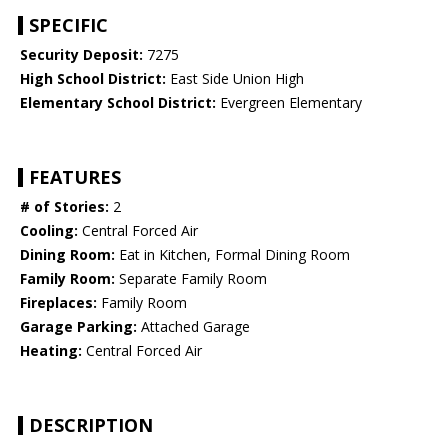
SPECIFIC
Security Deposit:
7275
High School District:
East Side Union High
Elementary School District:
Evergreen Elementary
FEATURES
# of Stories:
2
Cooling:
Central Forced Air
Dining Room:
Eat in Kitchen, Formal Dining Room
Family Room:
Separate Family Room
Fireplaces:
Family Room
Garage Parking:
Attached Garage
Heating:
Central Forced Air
DESCRIPTION