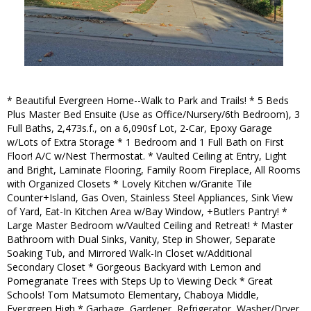
* Beautiful Evergreen Home--Walk to Park and Trails! * 5 Beds
Plus Master Bed Ensuite (Use as Office/Nursery/6th Bedroom), 3
Full Baths, 2,473s.f., on a 6,090sf Lot, 2-Car, Epoxy Garage
w/Lots of Extra Storage * 1 Bedroom and 1 Full Bath on First
Floor! A/C w/Nest Thermostat. * Vaulted Ceiling at Entry, Light
and Bright, Laminate Flooring, Family Room Fireplace, All Rooms
with Organized Closets * Lovely Kitchen w/Granite Tile
Counter+Island, Gas Oven, Stainless Steel Appliances, Sink View
of Yard, Eat-In Kitchen Area w/Bay Window, +Butlers Pantry! *
Large Master Bedroom w/Vaulted Ceiling and Retreat! * Master
Bathroom with Dual Sinks, Vanity, Step in Shower, Separate
Soaking Tub, and Mirrored Walk-In Closet w/Additional
Secondary Closet * Gorgeous Backyard with Lemon and
Pomegranate Trees with Steps Up to Viewing Deck * Great
Schools! Tom Matsumoto Elementary, Chaboya Middle,
Evergreen High * Garbage, Gardener, Refrigerator, Washer/Dryer