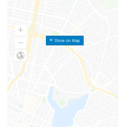
Show on Map