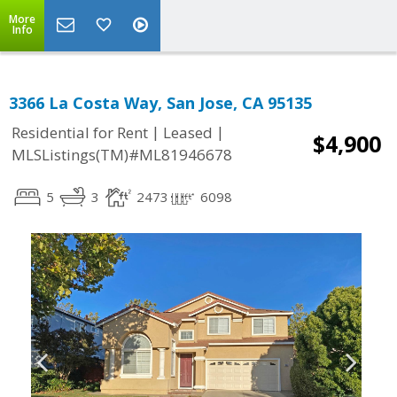
More
Info
3366 La Costa Way, San Jose, CA 95135
|
|
Residential for Rent
Leased
$4,900
MLSListings(TM)#ML81946678
5
3
2473
6098