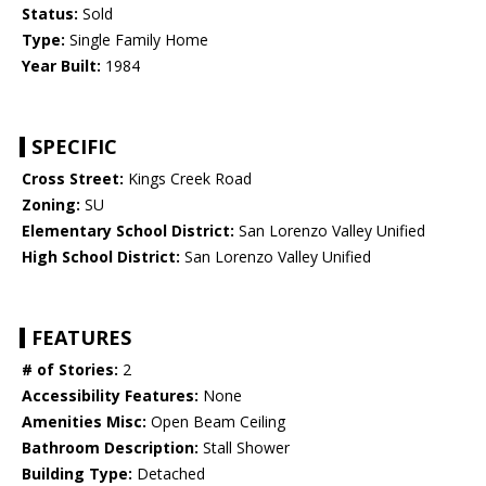
Status:
Sold
Type:
Single Family Home
Year Built:
1984
SPECIFIC
Cross Street:
Kings Creek Road
Zoning:
SU
Elementary School District:
San Lorenzo Valley Unified
High School District:
San Lorenzo Valley Unified
FEATURES
# of Stories:
2
Accessibility Features:
None
Amenities Misc:
Open Beam Ceiling
Bathroom Description:
Stall Shower
Building Type:
Detached