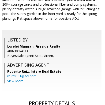
20K+ storage tanks and professional filter and pump systems,
plenty of tasty water. A huge attached garage with 220 charging
port. The sunny garden in the front yard is ready for the spring
plantings Flat space above home for possible ADU
LISTED BY
Lorelei Mangan, Fireside Realty
408-309-4014
Buyer/Sale agent: Scott Green,
ADVERTISING AGENT
Roberto Ruiz,
Intero Real Estate
rruiz0331@aol.com
View More
PROPERTY DETAILS