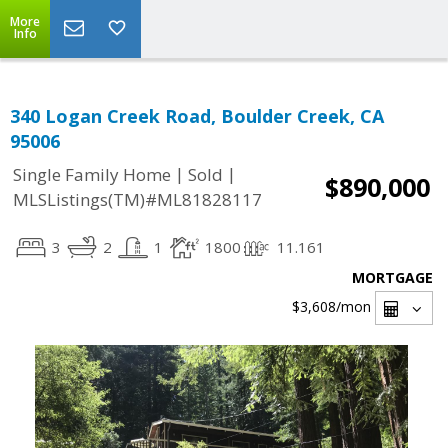
More
Info
340 Logan Creek Road, Boulder Creek, CA
95006
|
|
Single Family Home
Sold
$890,000
MLSListings(TM)#ML81828117
3
2
1
1800
11.161
MORTGAGE
$3,608
/mon