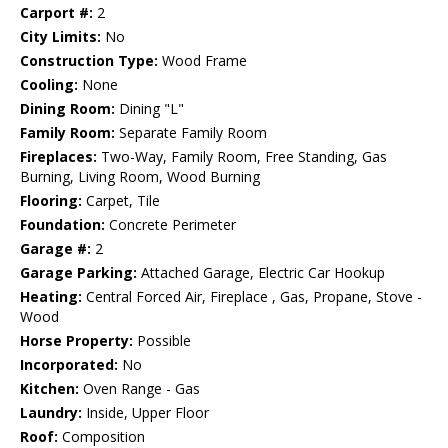
Carport #:
2
City Limits:
No
Construction Type:
Wood Frame
Cooling:
None
Dining Room:
Dining "L"
Family Room:
Separate Family Room
Fireplaces:
Two-Way, Family Room, Free Standing, Gas
Burning, Living Room, Wood Burning
Flooring:
Carpet, Tile
Foundation:
Concrete Perimeter
Garage #:
2
Garage Parking:
Attached Garage, Electric Car Hookup
Heating:
Central Forced Air, Fireplace , Gas, Propane, Stove -
Wood
Horse Property:
Possible
Incorporated:
No
Kitchen:
Oven Range - Gas
Laundry:
Inside, Upper Floor
Roof:
Composition