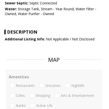
Sewer Septic:
Septic Connected
Water:
Storage Tank, Stream - Year Round, Water Filter -
Owned, Water Purifier - Owned
DESCRIPTION
Additional Listing Info:
Not Applicable / Not Disclosed
MAP
Amenities
Restaurants
Groceries
Nightlife
Cafes
Shopping
Arts & Entertainment
Banks
Active Life