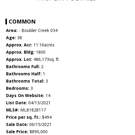
COMMON
Area:
- Boulder Creek 034
Age:
38
Approx. Acr:
11.16acres
Approx. Bldg:
1800
Approx. Lot:
486,173sq. ft.
Bathrooms Full:
2
Bathrooms Half:
1
Bathrooms Total:
3
Bedrooms:
3
Days On Website:
14
List Date:
04/13/2021
MLS#:
ML81828117
Price per sq. ft.:
$494
Sale Date:
06/15/2021
Sale Price:
$890,000