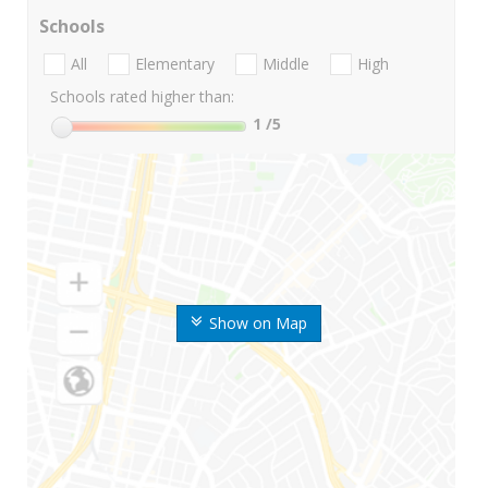
Schools
All
Elementary
Middle
High
Schools rated higher than:
1
/5
Show on Map