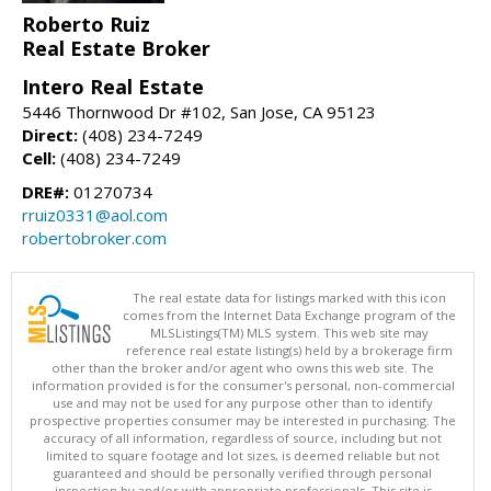
Roberto Ruiz
Real Estate Broker
Intero Real Estate
5446 Thornwood Dr #102, San Jose, CA 95123
Direct:
(408) 234-7249
Cell:
(408) 234-7249
DRE#:
01270734
rruiz0331@aol.com
robertobroker.com
The real estate data for listings marked with this icon
comes from the Internet Data Exchange program of the
MLSListings(TM) MLS system. This web site may
reference real estate listing(s) held by a brokerage firm
other than the broker and/or agent who owns this web site. The
information provided is for the consumer's personal, non-commercial
use and may not be used for any purpose other than to identify
prospective properties consumer may be interested in purchasing. The
accuracy of all information, regardless of source, including but not
limited to square footage and lot sizes, is deemed reliable but not
guaranteed and should be personally verified through personal
inspection by and/or with appropriate professionals. This site is