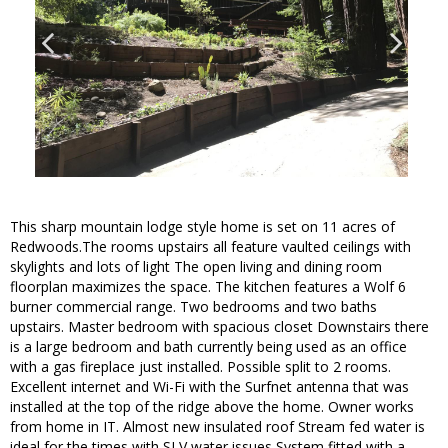
This sharp mountain lodge style home is set on 11 acres of
Redwoods.The rooms upstairs all feature vaulted ceilings with
skylights and lots of light The open living and dining room
floorplan maximizes the space. The kitchen features a Wolf 6
burner commercial range. Two bedrooms and two baths
upstairs. Master bedroom with spacious closet Downstairs there
is a large bedroom and bath currently being used as an office
with a gas fireplace just installed. Possible split to 2 rooms.
Excellent internet and Wi-Fi with the Surfnet antenna that was
installed at the top of the ridge above the home. Owner works
from home in IT. Almost new insulated roof Stream fed water is
ideal for the times with SLV water issues System fitted with a