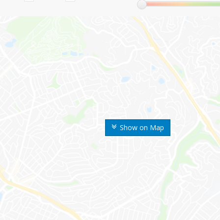
Show on Map