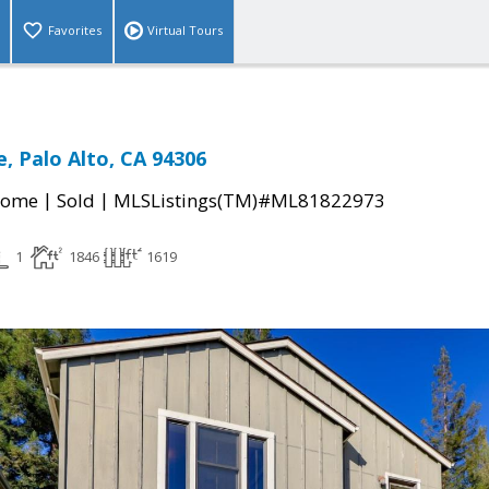
Favorites
Virtual Tours
, Palo Alto, CA 94306
|
|
Home
Sold
MLSListings(TM)#ML81822973
1
1846
1619