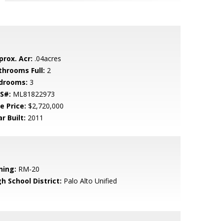
prox. Acr:
.04acres
throoms Full:
2
drooms:
3
S#:
ML81822973
e Price:
$2,720,000
r Built:
2011
ning:
RM-20
h School District:
Palo Alto Unified