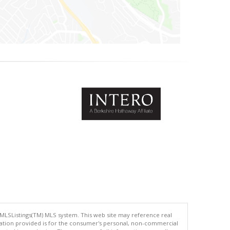
 MLSListings(TM) MLS system. This web site may reference real
rmation provided is for the consumer's personal, non-commercial