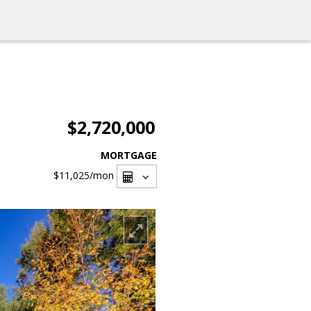
$2,720,000
MORTGAGE
$11,025
/mon