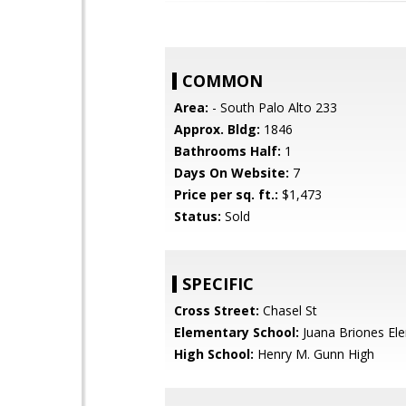
COMMON
Area:
- South Palo Alto 233
Approx. Bldg:
1846
Bathrooms Half:
1
Days On Website:
7
Price per sq. ft.:
$1,473
Status:
Sold
SPECIFIC
Cross Street:
Chasel St
Elementary School:
Juana Briones El
High School:
Henry M. Gunn High