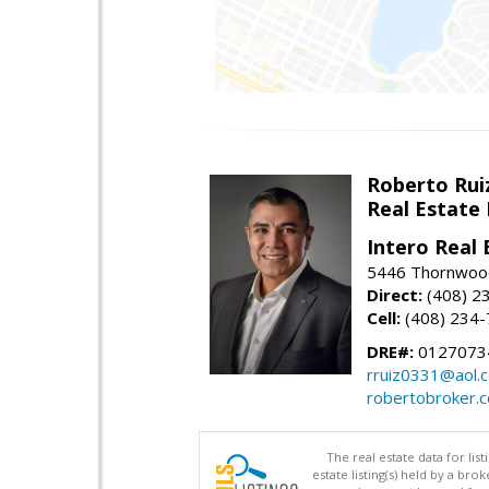
Roberto Rui
Real Estate
Intero Real 
5446 Thornwood
Direct:
(408) 2
Cell:
(408) 234
DRE#:
0127073
rruiz0331@aol.
robertobroker.
The real estate data for li
estate listing(s) held by a b