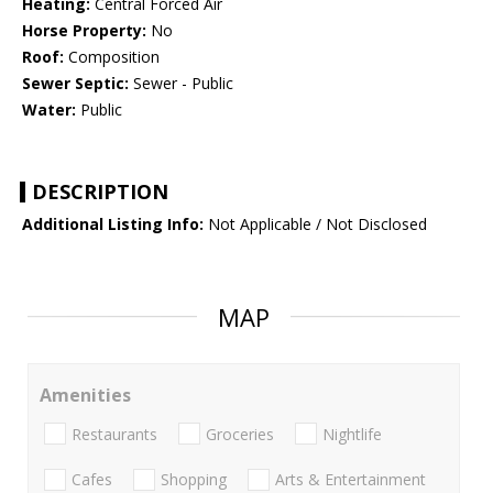
Heating:
Central Forced Air
Horse Property:
No
Roof:
Composition
Sewer Septic:
Sewer - Public
Water:
Public
DESCRIPTION
Additional Listing Info:
Not Applicable / Not Disclosed
MAP
Amenities
Restaurants
Groceries
Nightlife
Cafes
Shopping
Arts & Entertainment