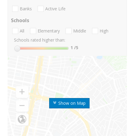
Banks
Active Life
Schools
All
Elementary
Middle
High
Schools rated higher than:
1
/5
Show on Map