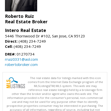
Roberto Ruiz
Real Estate Broker
Intero Real Estate
5446 Thornwood Dr #102, San Jose, CA 95123
Direct:
(408) 234-7249
Cell:
(408) 234-7249
DRE#:
01270734
rruiz0331@aol.com
robertobroker.com
The real estate data for listings marked with this icon
comes from the Internet Data Exchange program of the
MLSListings(TM) MLS system. This web site may
reference real estate listing(s) held by a brokerage firm
other than the broker and/or agent who owns this web site. The
information provided is for the consumer's personal, non-commercial
use and may not be used for any purpose other than to identify
prospective properties consumer may be interested in purchasing. The
accuracy of all information, regardless of source, including but not