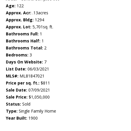
Age:
122
Approx. Acr:
.13acres
Approx. Bldg:
1294
Approx. Lot:
5,701sq. ft.
Bathrooms Full:
1
Bathrooms Half:
1
Bathrooms Total:
2
Bedrooms:
3
Days On Website:
7
List Date:
06/03/2021
MLS#:
ML81847021
Price per sq. ft.:
$811
Sale Date:
07/09/2021
Sale Price:
$1,050,000
Status:
Sold
Type:
Single Family Home
Year Built:
1900