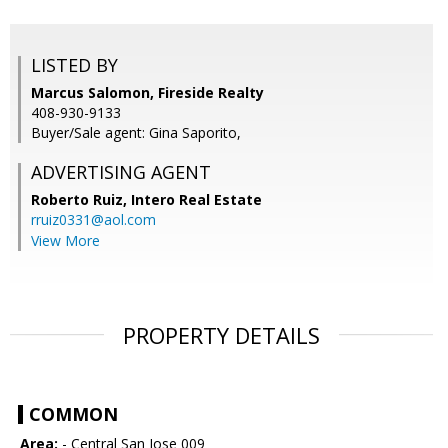
LISTED BY
Marcus Salomon, Fireside Realty
408-930-9133
Buyer/Sale agent: Gina Saporito,
ADVERTISING AGENT
Roberto Ruiz,
Intero Real Estate
rruiz0331@aol.com
View More
PROPERTY DETAILS
COMMON
Area:
- Central San Jose 009