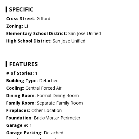
SPECIFIC
Cross Street:
Gifford
Zoning:
LI
Elementary School District:
San Jose Unified
High School District:
San Jose Unified
FEATURES
# of Stories:
1
Building Type:
Detached
Cooling:
Central Forced Air
Dining Room:
Formal Dining Room
Family Room:
Separate Family Room
Fireplaces:
Other Location
Foundation:
Brick/Mortar Perimeter
Garage #:
1
Garage Parking:
Detached