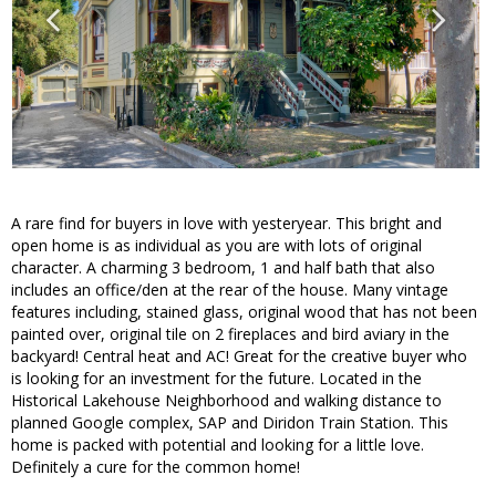
A rare find for buyers in love with yesteryear. This bright and
open home is as individual as you are with lots of original
character. A charming 3 bedroom, 1 and half bath that also
includes an office/den at the rear of the house. Many vintage
features including, stained glass, original wood that has not been
painted over, original tile on 2 fireplaces and bird aviary in the
backyard! Central heat and AC! Great for the creative buyer who
is looking for an investment for the future. Located in the
Historical Lakehouse Neighborhood and walking distance to
planned Google complex, SAP and Diridon Train Station. This
home is packed with potential and looking for a little love.
Definitely a cure for the common home!