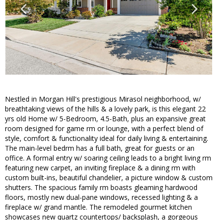
Nestled in Morgan Hill's prestigious Mirasol neighborhood, w/
breathtaking views of the hills & a lovely park, is this elegant 22
yrs old Home w/ 5-Bedroom, 4.5-Bath, plus an expansive great
room designed for game rm or lounge, with a perfect blend of
style, comfort & functionality ideal for daily living & entertaining.
The main-level bedrm has a full bath, great for guests or an
office. A formal entry w/ soaring ceiling leads to a bright living rm
featuring new carpet, an inviting fireplace & a dining rm with
custom built-ins, beautiful chandelier, a picture window & custom
shutters. The spacious family rm boasts gleaming hardwood
floors, mostly new dual-pane windows, recessed lighting & a
fireplace w/ grand mantle. The remodeled gourmet kitchen
showcases new quartz countertops/ backsplash, a gorgeous