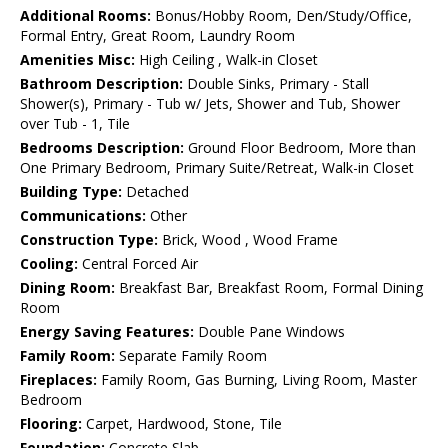
Additional Rooms:
Bonus/Hobby Room, Den/Study/Office,
Formal Entry, Great Room, Laundry Room
Amenities Misc:
High Ceiling , Walk-in Closet
Bathroom Description:
Double Sinks, Primary - Stall
Shower(s), Primary - Tub w/ Jets, Shower and Tub, Shower
over Tub - 1, Tile
Bedrooms Description:
Ground Floor Bedroom, More than
One Primary Bedroom, Primary Suite/Retreat, Walk-in Closet
Building Type:
Detached
Communications:
Other
Construction Type:
Brick, Wood , Wood Frame
Cooling:
Central Forced Air
Dining Room:
Breakfast Bar, Breakfast Room, Formal Dining
Room
Energy Saving Features:
Double Pane Windows
Family Room:
Separate Family Room
Fireplaces:
Family Room, Gas Burning, Living Room, Master
Bedroom
Flooring:
Carpet, Hardwood, Stone, Tile
Foundation:
Concrete Slab