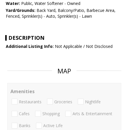
Water:
Public, Water Softener - Owned
Yard/Grounds:
Back Yard, Balcony/Patio, Barbecue Area,
Fenced, Sprinkler(s) - Auto, Sprinkler(s) - Lawn
DESCRIPTION
Additional Listing Info:
Not Applicable / Not Disclosed
MAP
Amenities
Restaurants
Groceries
Nightlife
Cafes
Shopping
Arts & Entertainment
Banks
Active Life