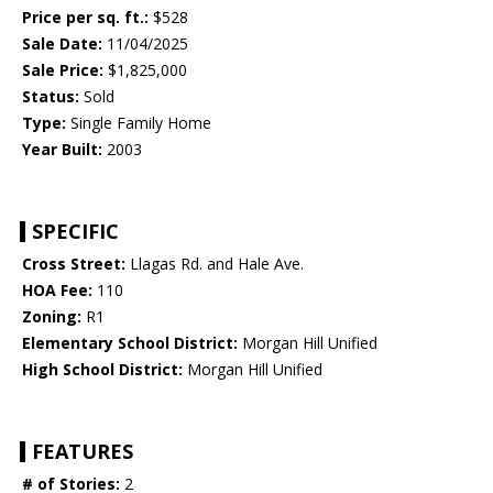
Price per sq. ft.:
$528
Sale Date:
11/04/2025
Sale Price:
$1,825,000
Status:
Sold
Type:
Single Family Home
Year Built:
2003
SPECIFIC
Cross Street:
Llagas Rd. and Hale Ave.
HOA Fee:
110
Zoning:
R1
Elementary School District:
Morgan Hill Unified
High School District:
Morgan Hill Unified
FEATURES
# of Stories:
2