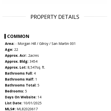
PROPERTY DETAILS
COMMON
Area:
- Morgan Hill / Gilroy / San Martin 001
Age:
22
Approx. Acr:
.2acres
Approx. Bldg:
3454
Approx. Lot:
8,547sq. ft.
Bathrooms Full:
4
Bathrooms Half:
1
Bathrooms Total:
5
Bedrooms:
5
Days On Website:
14
List Date:
10/01/2025
MLS#:
ML82020617