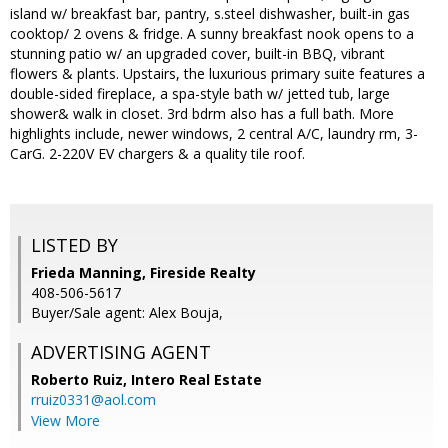
island w/ breakfast bar, pantry, s.steel dishwasher, built-in gas
cooktop/ 2 ovens & fridge. A sunny breakfast nook opens to a
stunning patio w/ an upgraded cover, built-in BBQ, vibrant
flowers & plants. Upstairs, the luxurious primary suite features a
double-sided fireplace, a spa-style bath w/ jetted tub, large
shower& walk in closet. 3rd bdrm also has a full bath. More
highlights include, newer windows, 2 central A/C, laundry rm, 3-
CarG. 2-220V EV chargers & a quality tile roof.
LISTED BY
Frieda Manning, Fireside Realty
408-506-5617
Buyer/Sale agent: Alex Bouja,
ADVERTISING AGENT
Roberto Ruiz,
Intero Real Estate
rruiz0331@aol.com
View More