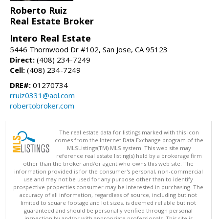
Roberto Ruiz
Real Estate Broker
Intero Real Estate
5446 Thornwood Dr #102, San Jose, CA 95123
Direct:
(408) 234-7249
Cell:
(408) 234-7249
DRE#:
01270734
rruiz0331@aol.com
robertobroker.com
The real estate data for listings marked with this icon
comes from the Internet Data Exchange program of the
MLSListings(TM) MLS system. This web site may
reference real estate listing(s) held by a brokerage firm
other than the broker and/or agent who owns this web site. The
information provided is for the consumer's personal, non-commercial
use and may not be used for any purpose other than to identify
prospective properties consumer may be interested in purchasing. The
accuracy of all information, regardless of source, including but not
limited to square footage and lot sizes, is deemed reliable but not
guaranteed and should be personally verified through personal
inspection by and/or with appropriate professionals. This site is