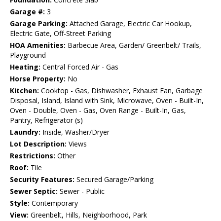
Garage #:
3
Garage Parking:
Attached Garage, Electric Car Hookup,
Electric Gate, Off-Street Parking
HOA Amenities:
Barbecue Area, Garden/ Greenbelt/ Trails,
Playground
Heating:
Central Forced Air - Gas
Horse Property:
No
Kitchen:
Cooktop - Gas, Dishwasher, Exhaust Fan, Garbage
Disposal, Island, Island with Sink, Microwave, Oven - Built-In,
Oven - Double, Oven - Gas, Oven Range - Built-In, Gas,
Pantry, Refrigerator (s)
Laundry:
Inside, Washer/Dryer
Lot Description:
Views
Restrictions:
Other
Roof:
Tile
Security Features:
Secured Garage/Parking
Sewer Septic:
Sewer - Public
Style:
Contemporary
View:
Greenbelt, Hills, Neighborhood, Park