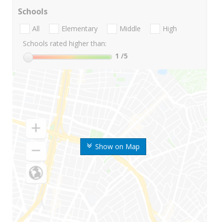
Schools
All
Elementary
Middle
High
Schools rated higher than:
1
/5
Show on Map