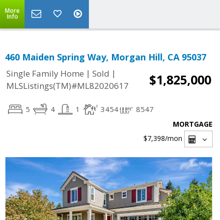
More
Info
460 Maiden Spring Way, Morgan Hill, CA 95037
|
|
Single Family Home
Sold
$1,825,000
MLSListings(TM)#ML82020617
5
4
1
3454
8547
MORTGAGE
$7,398
/mon