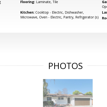
g
Flooring:
Laminate, Tile
Ga
Ope
Kitchen:
Cooktop - Electric, Dishwasher,
La
Microwave, Oven - Electric, Pantry, Refrigerator (s)
Ro
PHOTOS