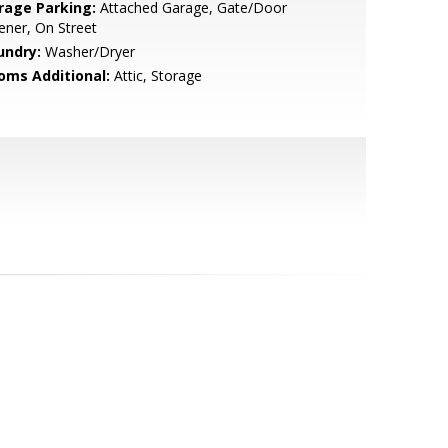
rage Parking:
Attached Garage, Gate/Door
ner, On Street
undry:
Washer/Dryer
oms Additional:
Attic, Storage