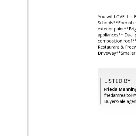
You will LOVE this
Schools**Formal en
exterior paint**Br
appliances** Dual 
composition roof**
Restaurant & Freew
Driveway**Smaller 
LISTED BY
Frieda Manning
friedamrealtor
Buyer/Sale agen