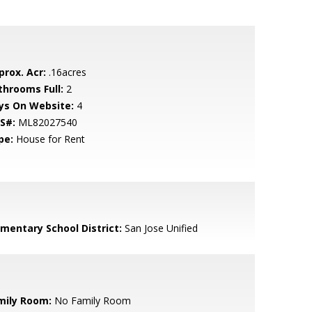
prox. Acr:
.16acres
throoms Full:
2
ys On Website:
4
S#:
ML82027540
pe:
House for Rent
ementary School District:
San Jose Unified
mily Room:
No Family Room