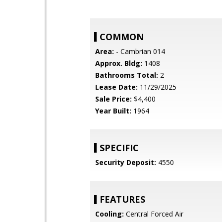
COMMON
Area:
- Cambrian 014
Approx. Bldg:
1408
Bathrooms Total:
2
Lease Date:
11/29/2025
Sale Price:
$4,400
Year Built:
1964
SPECIFIC
Security Deposit:
4550
FEATURES
Cooling:
Central Forced Air