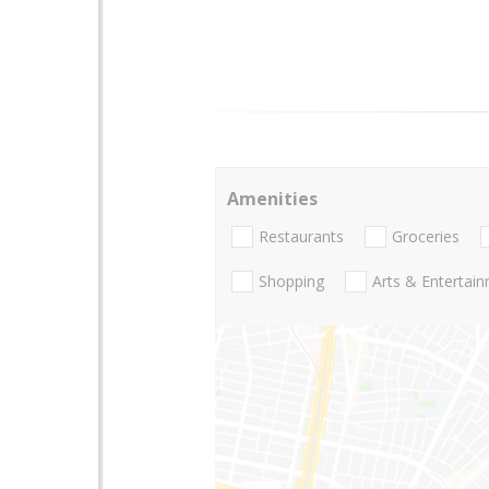
Amenities
Restaurants
Groceries
Shopping
Arts & Entertai