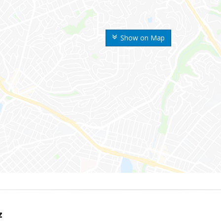
Show on Map
z