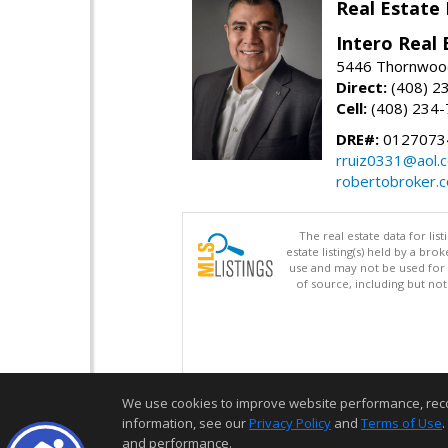
Real Estate
Intero Real 
5446 Thornwood
Direct:
(408) 2
Cell:
(408) 234
DRE#:
0127073
rruiz0331@aol.
robertobroker.
The real estate data for li
estate listing(s) held by a b
use and may not be used for 
of source, including but no
We use cookies to improve website performance, record 
information, see our
Privacy Policy
and
Terms of Use
.
and performance.