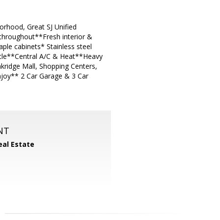
orhood, Great SJ Unified
 throughout**Fresh interior &
ple cabinets* Stainless steel
ntle**Central A/C & Heat**Heavy
kridge Mall, Shopping Centers,
njoy** 2 Car Garage & 3 Car
NT
eal Estate