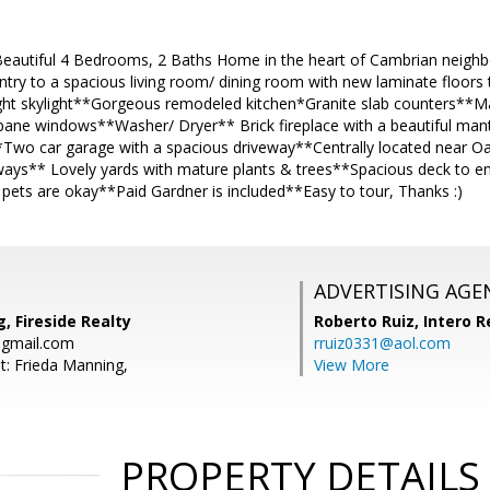
 Beautiful 4 Bedrooms, 2 Baths Home in the heart of Cambrian neighb
try to a spacious living room/ dining room with new laminate floors
ight skylight**Gorgeous remodeled kitchen*Granite slab counters**Ma
pane windows**Washer/ Dryer** Brick fireplace with a beautiful ma
Two car garage with a spacious driveway**Centrally located near Oa
ays** Lovely yards with mature plants & trees**Spacious deck to e
pets are okay**Paid Gardner is included**Easy to tour, Thanks :)
ADVERTISING AGE
, Fireside Realty
Roberto Ruiz,
Intero R
@gmail.com
rruiz0331@aol.com
t: Frieda Manning,
View More
PROPERTY DETAILS