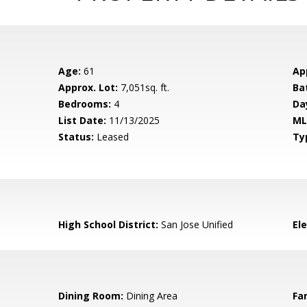
Age:
61
Ap
Approx. Lot:
7,051sq. ft.
Ba
Bedrooms:
4
Da
List Date:
11/13/2025
ML
Status:
Leased
Ty
High School District:
San Jose Unified
El
Dining Room:
Dining Area
Fa