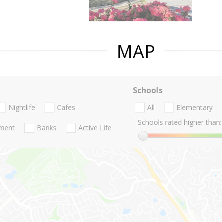
MAP
Schools
Nightlife
Cafes
All
Elementary
Schools rated higher than:
nment
Banks
Active Life