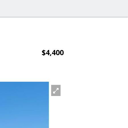
$4,400