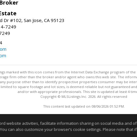
 Broker
Estate
 Dr #102, San Jose, CA 95123
34-7249
-7249
4
com
com
stings marked with this icon comes from the Internet Data Exchange program of the
rokerage firm other than the broker and/or agent who owns this web site. The info
any purpose other than to identify prospective properties consumer may be interes
t limited to square footage and lot sizes, is deemed reliable but not guaranteed an
and/or with appropriate professionals. This site is updated at least 4 tim
Copyright © MLSListings Inc. 2026. All rights reserved
This content last updated on 08/06/2026 01:52 PM.
Information deemed reliable but not guaranteed to be accurate
website activities, facilitate information sharing on social media and offe
 You can also customize your browser’s cookie settings. Please note that if 