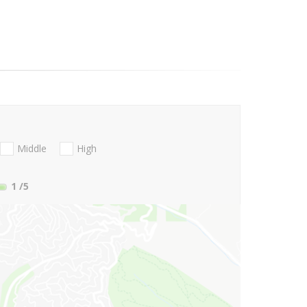
Middle
High
1
/5