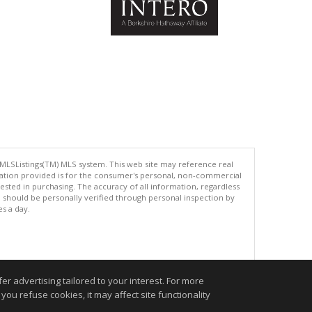
 MLSListings(TM) MLS system. This web site may reference real
rmation provided is for the consumer's personal, non-commercial
ted in purchasing. The accuracy of all information, regardless
d should be personally verified through personal inspection by
es a day.
.
r advertising tailored to your interest. For more
you refuse cookies, it may affect site functionality