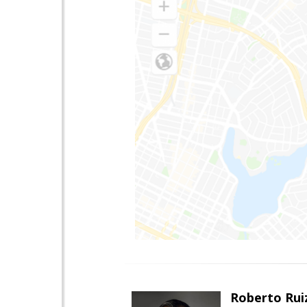
Roberto Rui