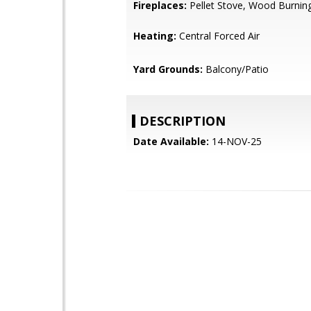
Fireplaces:
Pellet Stove, Wood Burnin
Heating:
Central Forced Air
Yard Grounds:
Balcony/Patio
DESCRIPTION
Date Available:
14-NOV-25