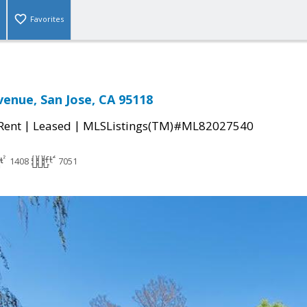
Favorites
venue, San Jose, CA 95118
|
|
 Rent
Leased
MLSListings(TM)#ML82027540
1408
7051