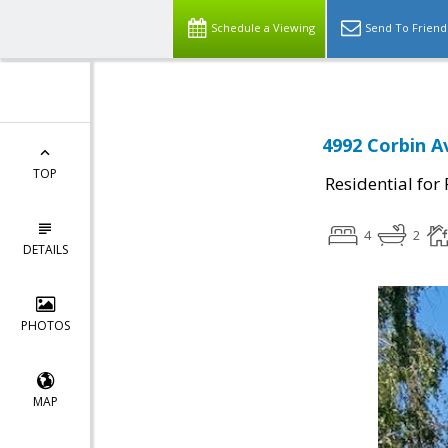
Schedule a Viewing
Send To Friend
4992 Corbin A
TOP
Residential for
4
2
DETAILS
PHOTOS
MAP