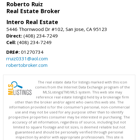
Roberto Ruiz
Real Estate Broker
Intero Real Estate
5446 Thornwood Dr #102, San Jose, CA 95123
Direct:
(408) 234-7249
Cell:
(408) 234-7249
DRE#:
01270734
rruiz0331@aol.com
robertobroker.com
The real estate data for listings marked with this icon
comes from the Internet Data Exchange program of the
MLSListings(TM) MLS system. This web site may
reference real estate listing(s) held by a brokerage firm
other than the broker and/or agent who owns this web site. The
information provided is for the consumer's personal, non-commercial
use and may not be used for any purpose other than to identify
prospective properties consumer may be interested in purchasing. The
accuracy of all information, regardless of source, including but not
limited to square footage and lot sizes, is deemed reliable but not
guaranteed and should be personally verified through personal
inspection by and/or with appropriate professionals. This site is