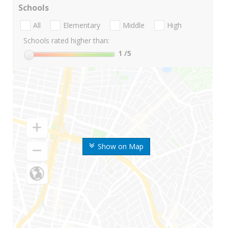
Schools
All
Elementary
Middle
High
Schools rated higher than:
1
/5
Show on Map