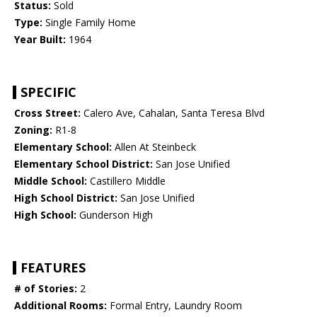
Status:
Sold
Type:
Single Family Home
Year Built:
1964
SPECIFIC
Cross Street:
Calero Ave, Cahalan, Santa Teresa Blvd
Zoning:
R1-8
Elementary School:
Allen At Steinbeck
Elementary School District:
San Jose Unified
Middle School:
Castillero Middle
High School District:
San Jose Unified
High School:
Gunderson High
FEATURES
# of Stories:
2
Additional Rooms:
Formal Entry, Laundry Room