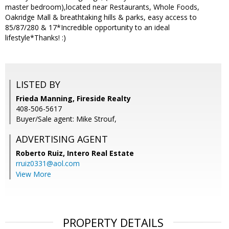
master bedroom),located near Restaurants, Whole Foods,
Oakridge Mall & breathtaking hills & parks, easy access to
85/87/280 & 17*Incredible opportunity to an ideal
lifestyle*Thanks! :)
LISTED BY
Frieda Manning, Fireside Realty
408-506-5617
Buyer/Sale agent: Mike Strouf,
ADVERTISING AGENT
Roberto Ruiz,
Intero Real Estate
rruiz0331@aol.com
View More
PROPERTY DETAILS