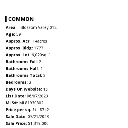
COMMON
Area:
- Blossom Valley 012
Age:
59
Approx. Acr:
.14acres
Approx. Bldg:
1777
Approx. Lot:
6,020sq. ft.
Bathrooms Full:
2
Bathrooms Half:
1
Bathrooms Total:
3
Bedrooms:
3
Days On Website:
15
List Date:
06/07/2023
MLS#:
ML81930802
Price per sq. ft.:
$742
Sale Date:
07/21/2023
Sale Price:
$1,319,000