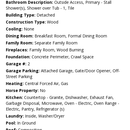
Bathroom Description:
Outside Access, Primary - Stall
Shower(s), Shower over Tub - 1, Tile
Building Type:
Detached
Construction Type:
Wood
Cooling:
None
Dining Room:
Breakfast Room, Formal Dining Room
Family Room:
Separate Family Room
Fireplaces:
Family Room, Wood Burning
Foundation:
Concrete Perimeter, Crawl Space
Garage #:
2
Garage Parking:
Attached Garage, Gate/Door Opener, Off-
Street Parking
Heating:
Central Forced Air, Gas
Horse Property:
No
Kitchen:
Countertop - Granite, Dishwasher, Exhaust Fan,
Garbage Disposal, Microwave, Oven - Electric, Oven Range -
Electric, Pantry, Refrigerator (s)
Laundry:
Inside, Washer/Dryer
Pool:
In Ground
Roof:
Composition