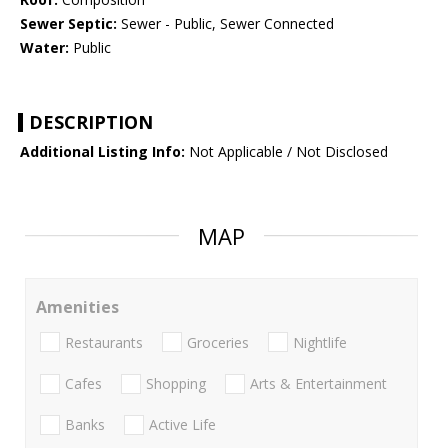
Sewer Septic:
Sewer - Public, Sewer Connected
Water:
Public
DESCRIPTION
Additional Listing Info:
Not Applicable / Not Disclosed
MAP
Amenities
Restaurants
Groceries
Nightlife
Cafes
Shopping
Arts & Entertainment
Banks
Active Life