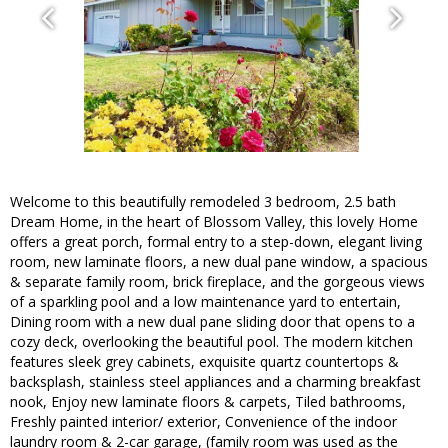
Welcome to this beautifully remodeled 3 bedroom, 2.5 bath
Dream Home, in the heart of Blossom Valley, this lovely Home
offers a great porch, formal entry to a step-down, elegant living
room, new laminate floors, a new dual pane window, a spacious
& separate family room, brick fireplace, and the gorgeous views
of a sparkling pool and a low maintenance yard to entertain,
Dining room with a new dual pane sliding door that opens to a
cozy deck, overlooking the beautiful pool. The modern kitchen
features sleek grey cabinets, exquisite quartz countertops &
backsplash, stainless steel appliances and a charming breakfast
nook, Enjoy new laminate floors & carpets, Tiled bathrooms,
Freshly painted interior/ exterior, Convenience of the indoor
laundry room & 2-car garage, (family room was used as the