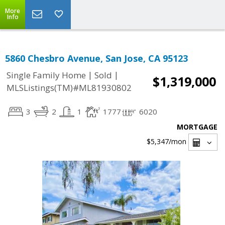
More
Info
5860 Chesbro Avenue, San Jose, CA 95123
|
|
Single Family Home
Sold
$1,319,000
MLSListings(TM)#ML81930802
3
2
1
1777
6020
MORTGAGE
$5,347
/mon