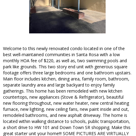
Welcome to this newly renovated condo located in one of the
best well-maintained communities in Santa Rosa with a low
monthly HOA fee of $220, as well as, two swimming pools and
park like grounds. This two story end unit with generous square
footage offers three large bedrooms and one bathroom upstairs.
Main floor includes kitchen, dining area, family room, bathroom,
separate laundry area and large backyard to enjoy family
gatherings. This home has been remodeled with new kitchen
countertops, new appliances (Stove & Refrigerator), beautiful
new flooring throughout, new water heater, new central heating
furnace, new lighting, new ceiling fans, new paint inside and out,
remodeled bathrooms, and new asphalt driveway. The home is
located within walking distance to schools, public transportation,
a short drive to HW 101 and Down Town SR shopping. Make this
great starter unit your home!!! SOME PICTURES ARE VIRTUALLY