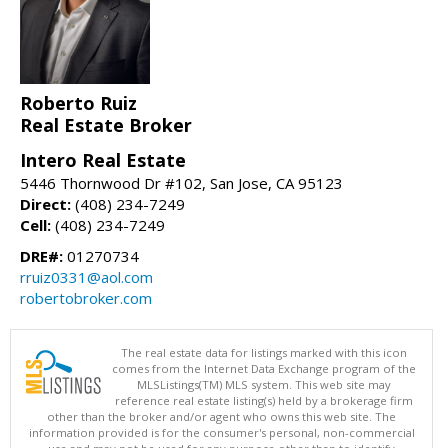
Roberto Ruiz
Real Estate Broker
Intero Real Estate
5446 Thornwood Dr #102, San Jose, CA 95123
Direct:
(408) 234-7249
Cell:
(408) 234-7249
DRE#:
01270734
rruiz0331@aol.com
robertobroker.com
The real estate data for listings marked with this icon
comes from the Internet Data Exchange program of the
MLSListings(TM) MLS system. This web site may
reference real estate listing(s) held by a brokerage firm
other than the broker and/or agent who owns this web site. The
information provided is for the consumer's personal, non-commercial