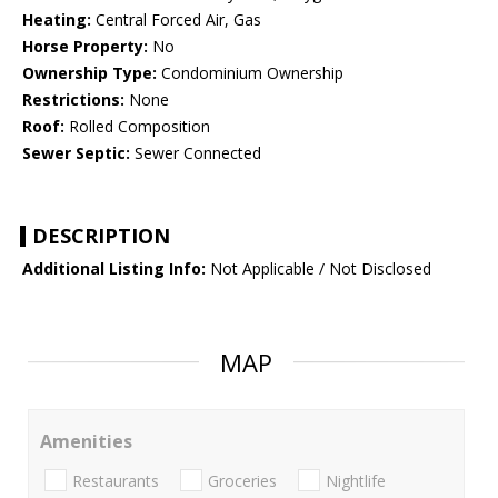
Heating:
Central Forced Air, Gas
Horse Property:
No
Ownership Type:
Condominium Ownership
Restrictions:
None
Roof:
Rolled Composition
Sewer Septic:
Sewer Connected
DESCRIPTION
Additional Listing Info:
Not Applicable / Not Disclosed
MAP
Amenities
Restaurants
Groceries
Nightlife