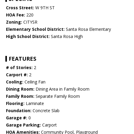
Cross Street:
W 9TH ST
HOA Fee:
220
Zoning:
CITYSR
Elementary School District:
Santa Rosa Elementary
High School District:
Santa Rosa High
FEATURES
# of Stories:
2
Carport #:
2
Cooling:
Ceiling Fan
Dining Room:
Dining Area in Family Room
Family Room:
Separate Family Room
Flooring:
Laminate
Foundation:
Concrete Slab
Garage #:
0
Garage Parking:
Carport
HOA Amenities:
Community Pool, Playground