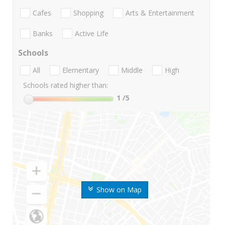
Cafes
Shopping
Arts & Entertainment
Banks
Active Life
Schools
All
Elementary
Middle
High
Schools rated higher than:
1
/5
Show on Map