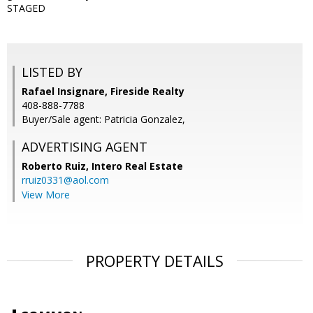
STAGED
LISTED BY
Rafael Insignare, Fireside Realty
408-888-7788
Buyer/Sale agent: Patricia Gonzalez,
ADVERTISING AGENT
Roberto Ruiz,
Intero Real Estate
rruiz0331@aol.com
View More
PROPERTY DETAILS