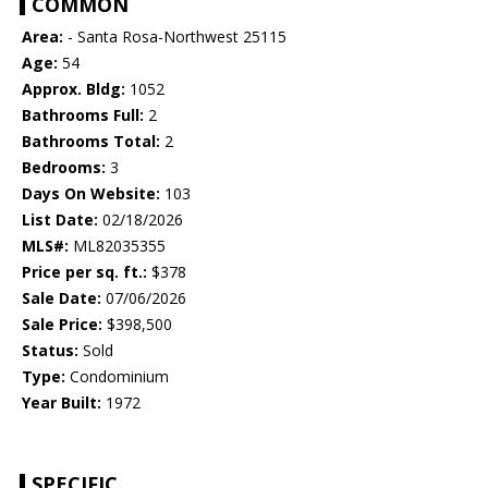
COMMON
Area:
- Santa Rosa-Northwest 25115
Age:
54
Approx. Bldg:
1052
Bathrooms Full:
2
Bathrooms Total:
2
Bedrooms:
3
Days On Website:
103
List Date:
02/18/2026
MLS#:
ML82035355
Price per sq. ft.:
$378
Sale Date:
07/06/2026
Sale Price:
$398,500
Status:
Sold
Type:
Condominium
Year Built:
1972
SPECIFIC