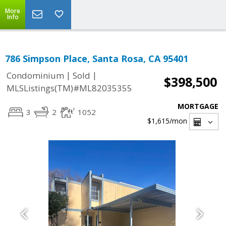
More
Info
786 Simpson Place, Santa Rosa, CA 95401
|
|
Condominium
Sold
$398,500
MLSListings(TM)#ML82035355
MORTGAGE
3
2
1052
$1,615
/mon