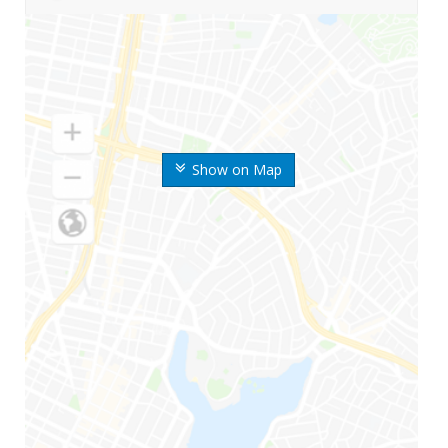
Show on Map