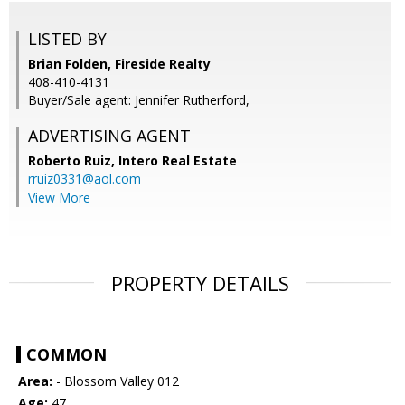
LISTED BY
Brian Folden, Fireside Realty
408-410-4131
Buyer/Sale agent: Jennifer Rutherford,
ADVERTISING AGENT
Roberto Ruiz,
Intero Real Estate
rruiz0331@aol.com
View More
PROPERTY DETAILS
COMMON
Area:
- Blossom Valley 012
Age:
47