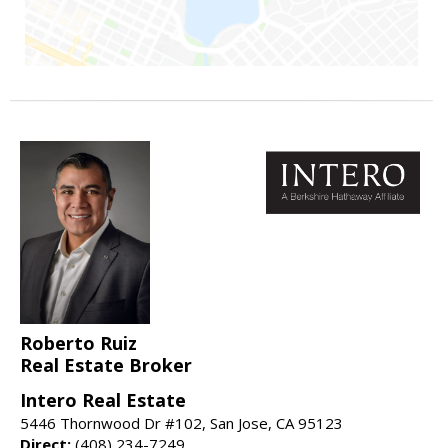
Roberto Ruiz
Real Estate Broker
Intero Real Estate
5446 Thornwood Dr #102, San Jose, CA 95123
Direct:
(408) 234-7249