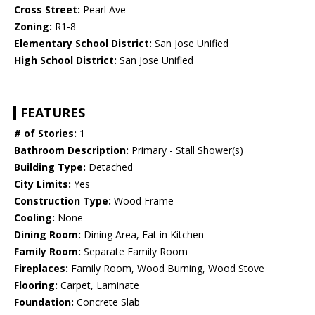
Cross Street:
Pearl Ave
Zoning:
R1-8
Elementary School District:
San Jose Unified
High School District:
San Jose Unified
FEATURES
# of Stories:
1
Bathroom Description:
Primary - Stall Shower(s)
Building Type:
Detached
City Limits:
Yes
Construction Type:
Wood Frame
Cooling:
None
Dining Room:
Dining Area, Eat in Kitchen
Family Room:
Separate Family Room
Fireplaces:
Family Room, Wood Burning, Wood Stove
Flooring:
Carpet, Laminate
Foundation:
Concrete Slab