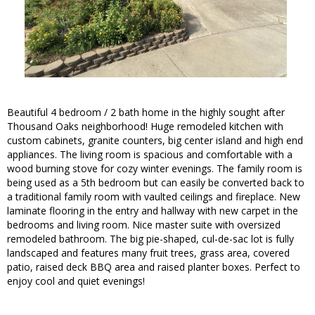
Beautiful 4 bedroom / 2 bath home in the highly sought after
Thousand Oaks neighborhood! Huge remodeled kitchen with
custom cabinets, granite counters, big center island and high end
appliances. The living room is spacious and comfortable with a
wood burning stove for cozy winter evenings. The family room is
being used as a 5th bedroom but can easily be converted back to
a traditional family room with vaulted ceilings and fireplace. New
laminate flooring in the entry and hallway with new carpet in the
bedrooms and living room. Nice master suite with oversized
remodeled bathroom. The big pie-shaped, cul-de-sac lot is fully
landscaped and features many fruit trees, grass area, covered
patio, raised deck BBQ area and raised planter boxes. Perfect to
enjoy cool and quiet evenings!