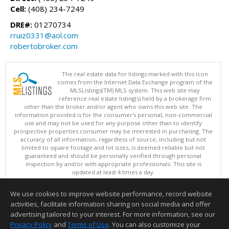
Cell:
(408) 234-7249
DRE#:
01270734
rruiz0331@aol.com
robertobroker.com
The real estate data for listings marked with this icon
comes from the Internet Data Exchange program of the
MLSListings(TM) MLS system. This web site may
reference real estate listing(s) held by a brokerage firm
other than the broker and/or agent who owns this web site. The
information provided is for the consumer's personal, non-commercial
use and may not be used for any purpose other than to identify
prospective properties consumer may be interested in purchasing. The
accuracy of all information, regardless of source, including but not
limited to square footage and lot sizes, is deemed reliable but not
guaranteed and should be personally verified through personal
inspection by and/or with appropriate professionals. This site is
updated at least 4 times a day.
Copyright © MLSListings Inc. 2026. All rights reserved
We use cookies to improve website performance, record website
This content last updated on 08/08/2026 11:52 PM.
activities, facilitate information sharing on social media and offer
Information deemed reliable but not guaranteed to be accurate.
advertising tailored to your interest. For more information, see our
Privacy Policy
and
Terms of Use
. You can also customize your