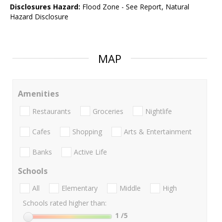
Disclosures Hazard:
Flood Zone - See Report, Natural
Hazard Disclosure
MAP
Amenities
Restaurants
Groceries
Nightlife
Cafes
Shopping
Arts & Entertainment
Banks
Active Life
Schools
All
Elementary
Middle
High
Schools rated higher than:
1
/5