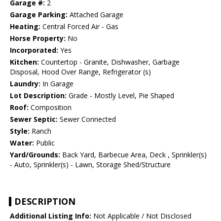
Garage #:
2
Garage Parking:
Attached Garage
Heating:
Central Forced Air - Gas
Horse Property:
No
Incorporated:
Yes
Kitchen:
Countertop - Granite, Dishwasher, Garbage
Disposal, Hood Over Range, Refrigerator (s)
Laundry:
In Garage
Lot Description:
Grade - Mostly Level, Pie Shaped
Roof:
Composition
Sewer Septic:
Sewer Connected
Style:
Ranch
Water:
Public
Yard/Grounds:
Back Yard, Barbecue Area, Deck , Sprinkler(s)
- Auto, Sprinkler(s) - Lawn, Storage Shed/Structure
DESCRIPTION
Additional Listing Info:
Not Applicable / Not Disclosed