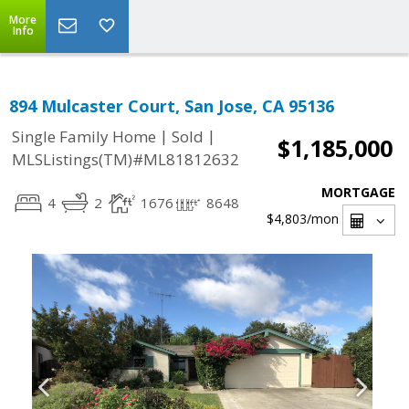
More
Info
894 Mulcaster Court, San Jose, CA 95136
|
|
Single Family Home
Sold
$1,185,000
MLSListings(TM)#ML81812632
MORTGAGE
4
2
1676
8648
$4,803
/mon