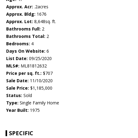
Approx. Acr:
.2acres
Approx. Bldg:
1676
Approx. Lot:
8,648sq. ft.
Bathrooms Full:
2
Bathrooms Total:
2
Bedrooms:
4
Days On Website:
6
List Date:
09/25/2020
MLS#:
ML81812632
Price per sq. ft.:
$707
Sale Date:
11/10/2020
Sale Price:
$1,185,000
Status:
Sold
Type:
Single Family Home
Year Built:
1975
SPECIFIC