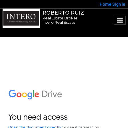
Home
Sign In
ROBERTO RUIZ
Real Estate Broker
Intero Real Estate