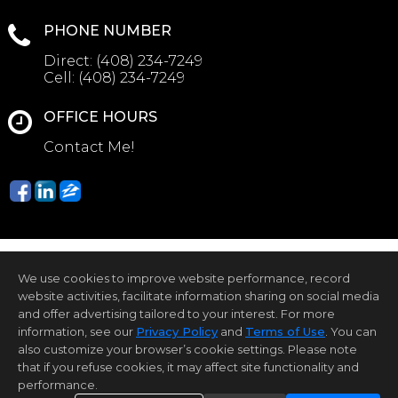
PHONE NUMBER
Direct:
(408) 234-7249
Cell:
(408) 234-7249
OFFICE HOURS
Contact Me!
We use cookies to improve website performance, record
website activities, facilitate information sharing on social media
and offer advertising tailored to your interest. For more
information, see our
Privacy Policy
and
Terms of Use
. You can
Home Page
Contact Me
Site Map
Agent Login
Client Login
also customize your browser’s cookie settings. Please note
that if you refuse cookies, it may affect site functionality and
©1997-2026
Privacy Policy
,
Terms of Use
,
performance.
Accessibility Statement
,
Cookie Settings
.