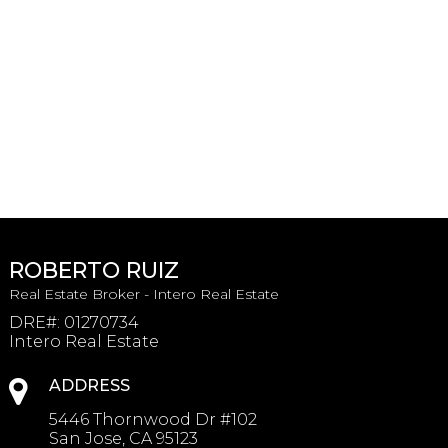
ROBERTO RUIZ
Real Estate Broker - Intero Real Estate
DRE#
:
01270734
Intero Real Estate
ADDRESS
5446 Thornwood Dr #102
San Jose, CA 95123